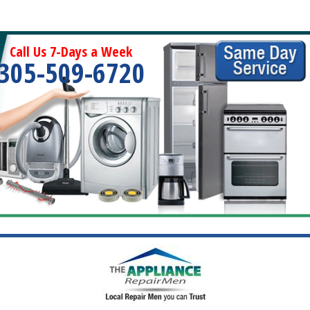
Call Us 7-Days a Week
305-509-6720