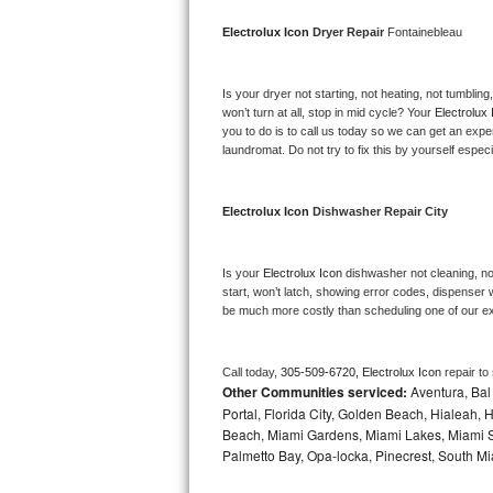
Bosch Axxis Repair
Electrolux Icon 
Dryer Repair 
Fontainebleau
Bosch 500 Series Repair
Is your dryer not starting, not heating, not tumbling
won’t turn at all, stop in mid cycle? Your 
Electrolux 
Bosch 800 Series Repair
you to do is to call us today so we can get an expe
laundromat. Do not try to fix this by yourself especial
Samsung Aquajet Repair
Electrolux Icon 
Dishwasher Repair City
Samsung Superspeed Repair
LG Studio Repair
Is your 
Electrolux Icon 
dishwasher not cleaning, not
start, won’t latch, showing error codes, dispenser w
be much more costly than scheduling one of our e
LG Turbowash Repair
LG Stackable Repair
Call today, 
305-509-6720,
Electrolux Icon 
repair to
Other Communities serviced:
Aventura, Bal 
LG Steam Repair
Portal, Florida City, Golden Beach, Hialeah
Beach, Miami Gardens, Miami Lakes, Miami Sh
Palmetto Bay, Opa-locka, Pinecrest, South Mi
GE True Temp Repair