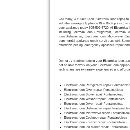
Thermador Repair
Call today, 
305-509-6720,
Electrolux Icon 
repair to
industry average (Appliance Blue Book pricing) wh
U-line Repair
your appliance today 
305-509-6720
. All 
Electrolux 
including 
Electrolux Icon 
 Refrigerator, 
Electrolux I
Viking Repair
Icon Dishwasher,  
Electrolux Icon 
 Microwave, 
Ele
commercial appliance repair service as well. Same 
affordable pricing, emergency appliance repair and
Whirlpool Repair
Do not try troubleshooting your 
Electrolux Icon
 app
Wolf Repair
not be able to work on your 
Electrolux Icon
 applian
technicians are extremely experienced and affordable
Asko Repair
Electrolux Icon
 Refrigerator repair Fontaineble
Speed Queen Repair
Electrolux Icon 
Oven repair Fontainebleau
Electrolux Icon 
Stove repair Fontainebleau
Danby Repair
Electrolux Icon 
Washer repair Fontainebleau
Electrolux Icon 
Dryer repair Fontainebleau
Electrolux Icon 
Dishwasher repair Fontaineblea
Marvel Repair
Electrolux Icon 
Microwave repair Fontaineblea
Electrolux Icon 
Cooktop repair Fontainebleau
Electrolux Icon
 Freezer repair Fontainebleau 
Lynx Repair
Electrolux Icon
 Ice Maker repair Fontainebleau