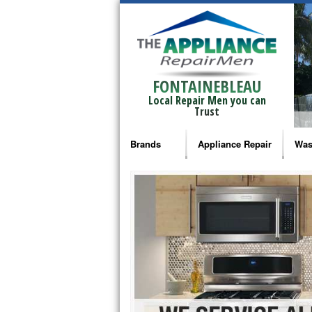
FONTAINEBLEAU
Local Repair Men you can
Trust
Brands
Appliance Repair
Was
Bosch Repair
Ama
Frigidaire Repair
Whi
GE Monogram Repair
May
GE Repair
Fri
Haier Repair
Ele