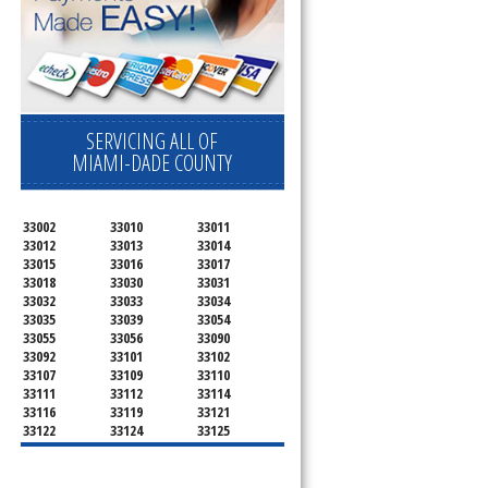
SERVICING ALL OF
MIAMI-DADE COUNTY
33002
33010
33011
33012
33013
33014
33015
33016
33017
33018
33030
33031
33032
33033
33034
33035
33039
33054
33055
33056
33090
33092
33101
33102
33107
33109
33110
33111
33112
33114
33116
33119
33121
33122
33124
33125
33126
33127
33128
33129
33130
33131
33132
33133
33134