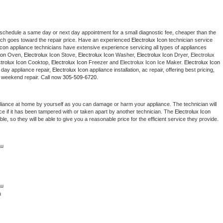
 schedule a same day or next day appointment for a small diagnostic fee, cheaper than the 
ich goes toward the repair price. Have an experienced 
Electrolux Icon
 technician service 
Icon
 appliance technicians have extensive experience servicing all types of appliances 
con
 Oven, 
Electrolux Icon
 Stove, 
Electrolux Icon 
Washer, 
Electrolux Icon 
Dryer, Electrolux 
ctrolux Icon
 Cooktop, 
Electrolux Icon
 Freezer and Electrolux Icon Ice Maker. 
Electrolux Icon
day appliance repair, 
Electrolux Icon
 appliance installation, ac repair, offering best pricing, 
 weekend repair. Call now 
305-509-6720.
liance at home by yourself as you can damage or harm your appliance. The technician will 
ce if it has been tampered with or taken apart by another technician. The 
Electrolux Icon
, so they will be able to give you a reasonable price for the efficient service they provide. 
au
u 
u