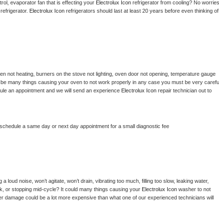
ol, evaporator fan that is effecting your 
Electrolux Icon 
refrigerator from cooling? No worries
refrigerator. 
Electrolux Icon 
refrigerators should last at least 20 years before even thinking of 
en not heating, burners on the stove not lighting, oven door not opening, temperature gauge 
ould be many things causing your oven to not work properly in any case you must be very careful
hedule an appointment and we will send an experience 
Electrolux Icon 
repair technician out to 
 schedule a same day or next day appointment for a small diagnostic fee
 loud noise, won’t agitate, won’t drain, vibrating too much, filling too slow, leaking water, 
lock, or stopping mid-cycle? It could many things causing your 
Electrolux Icon 
washer to not 
ater damage could be a lot more expensive than what one of our experienced technicians will 