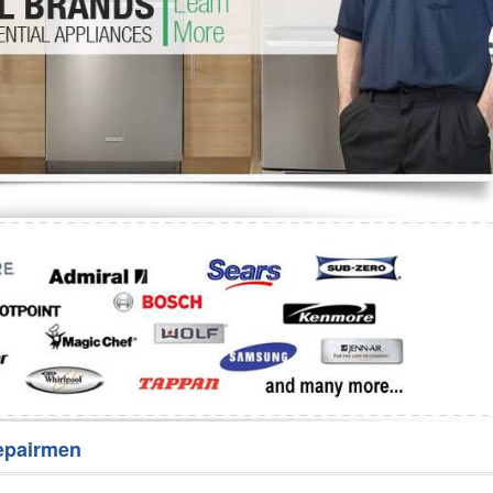
Washer Repair
Bake
epairmen