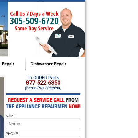
Call Us 7 Days a Week
305-509-6720
Same Day Service
 Repair
Dishwasher Repair
a Microwave Repair
Amana Dishwasher Repair
To ORDER Parts
877-522-6350
(Same Day Shipping)
a Oven Repair
Whirlpool Dishwasher Repair
lpool Microwave Repair
NAME
lpool Oven Repair
lpool Cooktop Repair
PHONE