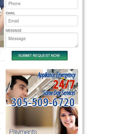
rs Pride Repair
EMAIL
MESSAGE
Appliance Emergency
24/7
Same Day Service!
305-509-6720