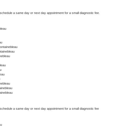
 schedule a same day or next day appointment for a small diagnostic fee.
bleau
au
ontainebleau
tainebleau
nebleau
leau
u
leau
u
nebleau
ainebleau
ainebleau
 schedule a same day or next day appointment for a small diagnostic fee
au