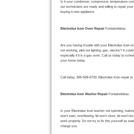
Kitchenaid Superba Repair
Is it your condenser, compressor, temperature contr
our technicians are ready and willing to repair your 
buying a new appliance. 
GE Artistry Repair
Whirlpool Duet Repair
Electrolux Icon 
Oven Repair 
Fontainebleau
Maytag Bravos Repair
Are you having trouble with your 
Electrolux Icon 
ov
not working, pilot not lighting, gas, electric? It c
Whirlpool Cabrio Repair
especially if it is a gas oven. Call us today to sc
your home today.
Frigidaire Professional Repair
Call today, 
305-509-6720,
Electrolux Icon 
repair to
Whirlpool Smart Repair
Whirlpool Sidekicks Repair
Electrolux Icon 
Washer Repair 
Fontainebleau
Maytag Maxima Repair
Is your 
Electrolux Icon 
washer not spinning, making a
won’t start, overflowing, lid won’t close, lid won’t 
Kitchenaid Pro Line Repair
work properly. Do not try to fix this yourself as w
charge you.
Samsung Chef Collection Repair