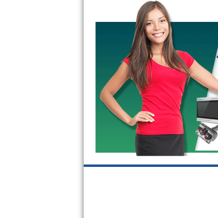
GE Triton Repair
Bosch Ascenta Repair
Bosch Nexxt Repair
Bosch Exxcel Repair
GE Profile Advantium Repair
Maytag Atlantis Repair
Sub-Zero Pro 48 Repair
Sub-Zero BI-30U Repair
Sub-Zero BI-30UG Repair
Sub-Zero BI-36F Repair
Sub-Zero BI-36R Repair