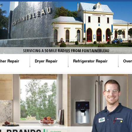
SERVICING A 50 MILE RADIUS FROM FONTAINEBLEAU
her Repair
Dryer Repair
Refrigerator Repair
Oven
na Washer Repair
Amana Dryer Repair
Amana Refrigerator Repair
Aman
rlpool Washer Repair
Maytag Dryer Repair
Whirlpool Refrigerator Repair
Aman
tag Washer Repair
Whirlpool Dryer Repair
GE Refrigerator Repair
Whir
gidaire Washer Repair
GE Dryer Repair
Turbo Air Repair
Whir
ctrolux Washer Repair
Whir