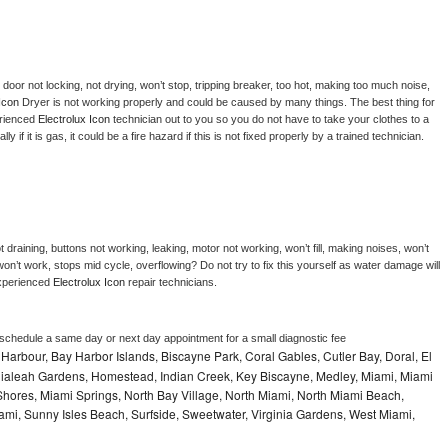
, door not locking, not drying, won’t stop, tripping breaker, too hot, making too much noise, 
Icon 
Dryer is not working properly and could be caused by many things. The best thing for 
rienced 
Electrolux Icon 
technician out to you so you do not have to take your clothes to a 
ly if it is gas, it could be a fire hazard if this is not fixed properly by a trained technician.
 draining, buttons not working, leaking, motor not working, won’t fill, making noises, won’t 
on’t work, stops mid cycle, overflowing? Do not try to fix this yourself as water damage will 
xperienced 
Electrolux Icon 
repair technicians. 
 schedule a same day or next day appointment for a small diagnostic fee
Harbour, Bay Harbor Islands, Biscayne Park, Coral Gables, Cutler Bay, Doral, El
, Hialeah Gardens, Homestead, Indian Creek, Key Biscayne, Medley, Miami, Miami
ores, Miami Springs, North Bay Village, North Miami, North Miami Beach,
ami, Sunny Isles Beach, Surfside, Sweetwater, Virginia Gardens, West Miami,