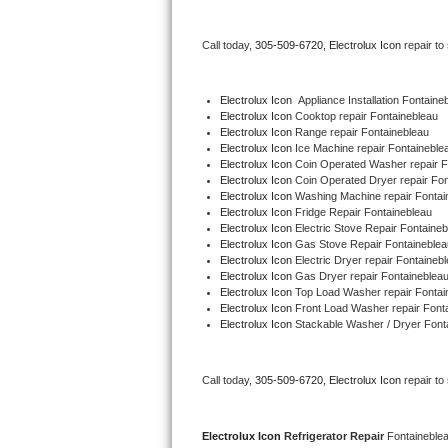
Bertazzoni Repair
Call today, 
305-509-6720,
Electrolux Icon 
repair to
Electrolux Repair
Electrolux Icon
  Appliance Installation Fontaine
Dacor Repair
Electrolux Icon 
Cooktop repair Fontainebleau
Electrolux Icon 
Range repair Fontainebleau
Electrolux Icon 
Ice Machine repair Fontaineble
Amana Repair
Electrolux Icon 
Coin Operated Washer repair F
Electrolux Icon 
Coin Operated Dryer repair Fon
GE Profile Repair
Electrolux Icon 
Washing Machine repair Fontai
Electrolux Icon 
Fridge Repair Fontainebleau
Electrolux Icon 
Electric Stove Repair Fontaineb
GE Cafe Repair
Electrolux Icon 
Gas Stove Repair Fontaineblea
Electrolux Icon 
Electric Dryer repair Fontaineb
Electrolux Icon 
Gas Dryer repair Fontaineblea
Frigidaire Gallery Repair
Electrolux Icon 
Top Load Washer repair Fontai
Electrolux Icon 
Front Load Washer repair Font
Whirlpool Gold Repair
Electrolux Icon 
Stackable Washer / Dryer Font
Kenmore Elite Repair
Call today, 
305-509-6720,
Electrolux Icon 
repair to
Kitchenaid Architect Repair
Electrolux Icon 
Refrigerator Repair 
Fontaineble