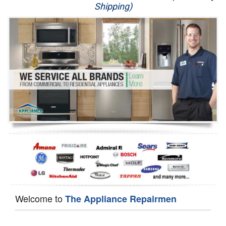
Shipping)
Appliance Repair
Washer Repair
Dryer Repair
Refrigerator Repair
Oven Repair
Dishwasher Repair
Welcome to
The Appliance Repairmen