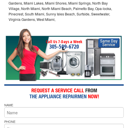
Gardens, Miami Lakes, Miami Shores, Miami Springs, North Bay
Village, North Miami, North Miami Beach, Palmetto Bay, Opa-locka,
Pinecrest, South Miami, Sunny Isles Beach, Surfside, Sweetwater,
Virginia Gardens, West Miami,
Call Us 7-Days a Week
305-509-6720
NAME
PHONE