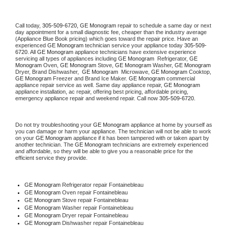
Call today, 
305-509-6720,
GE Monogram 
repair to schedule a same day or next 
day appointment for a small diagnostic fee, cheaper than the industry average 
(Appliance Blue Book pricing) which goes toward the repair price. Have an 
experienced 
GE Monogram
 technician service your appliance today 
305-509-
6720
. All 
GE Monogram
 appliance technicians have extensive experience 
servicing all types of appliances including 
GE Monogram 
 Refrigerator, 
GE 
Monogram
 Oven, 
GE Monogram
 Stove, 
GE Monogram 
Washer, 
GE Monogram 
Dryer, Brand Dishwasher,  
GE Monogram 
 Microwave, 
GE Monogram
 Cooktop, 
GE Monogram
 Freezer and Brand Ice Maker. 
GE Monogram
 commercial 
appliance repair service as well. Same day appliance repair, 
GE Monogram
appliance installation, ac repair, offering best pricing, affordable pricing, 
emergency appliance repair and weekend repair. Call now 
305-509-6720.
Do not try troubleshooting your 
GE Monogram
 appliance at home by yourself as 
you can damage or harm your appliance. The technician will not be able to work 
on your 
GE Monogram
 appliance if it has been tampered with or taken apart by 
another technician. The 
GE Monogram
 technicians are extremely experienced 
and affordable, so they will be able to give you a reasonable price for the 
efficient service they provide. 
GE Monogram
 Refrigerator repair Fontainebleau
GE Monogram 
Oven repair Fontainebleau
GE Monogram 
Stove repair Fontainebleau
GE Monogram 
Washer repair Fontainebleau
GE Monogram 
Dryer repair Fontainebleau
GE Monogram 
Dishwasher repair Fontainebleau 