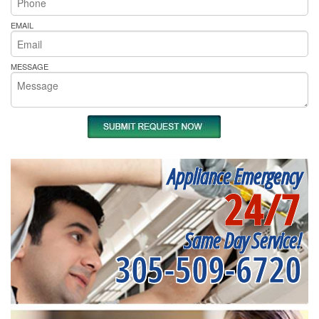
EMAIL
MESSAGE
Appliance Emergency
24/7
Same Day Service!
305-509-6720