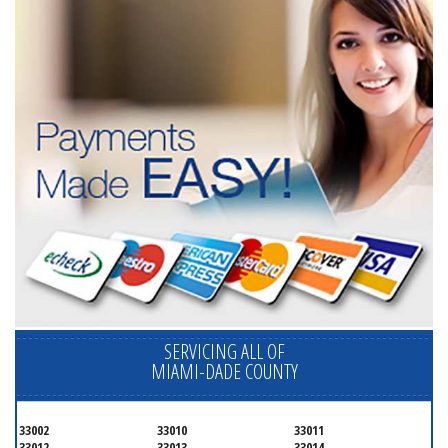
SERVICING ALL OF
MIAMI-DADE COUNTY
33002
33010
33011
33012
33013
33014