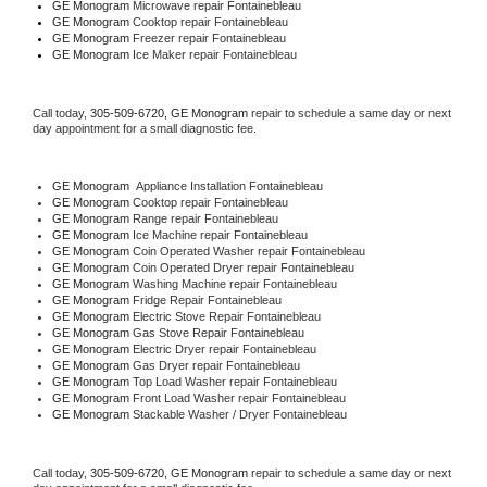
GE Monogram 
Microwave repair Fontainebleau
GE Monogram 
Cooktop repair Fontainebleau
GE Monogram
 Freezer repair Fontainebleau 
GE Monogram
 Ice Maker repair Fontainebleau
Call today, 
305-509-6720,
GE Monogram 
repair to schedule a same day or next 
day appointment for a small diagnostic fee.
GE Monogram
  Appliance Installation Fontainebleau
GE Monogram 
Cooktop repair Fontainebleau
GE Monogram 
Range repair Fontainebleau
GE Monogram 
Ice Machine repair Fontainebleau
GE Monogram 
Coin Operated Washer repair Fontainebleau
GE Monogram 
Coin Operated Dryer repair Fontainebleau
GE Monogram 
Washing Machine repair Fontainebleau
GE Monogram 
Fridge Repair Fontainebleau
GE Monogram 
Electric Stove Repair Fontainebleau
GE Monogram 
Gas Stove Repair Fontainebleau
GE Monogram 
Electric Dryer repair Fontainebleau
GE Monogram 
Gas Dryer repair Fontainebleau
GE Monogram 
Top Load Washer repair Fontainebleau
GE Monogram 
Front Load Washer repair Fontainebleau
GE Monogram 
Stackable Washer / Dryer Fontainebleau
Call today, 
305-509-6720,
GE Monogram 
repair to schedule a same day or next 