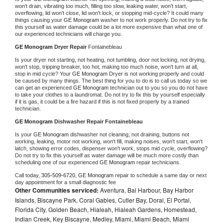
won't drain, vibrating too much, filling too slow, leaking water, won't start, 
overflowing, lid won't close, lid won't lock, or stopping mid-cycle? It could many 
things causing your 
GE Monogram 
washer to not work properly. Do not try to fix 
this yourself as water damage could be a lot more expensive than what one of 
our experienced technicians will charge you.
GE Monogram 
Dryer Repair 
Fontainebleau
Is your dryer not starting, not heating, not tumbling, door not locking, not drying, 
won't stop, tripping breaker, too hot, making too much noise, won't turn at all, 
stop in mid cycle? Your 
GE Monogram 
Dryer is not working properly and could 
be caused by many things. The best thing for you to do is to call us today so we 
can get an experienced 
GE Monogram 
technician out to you so you do not have 
to take your clothes to a laundromat. Do not try to fix this by yourself especially 
if it is gas, it could be a fire hazard if this is not fixed properly by a trained 
technician.
GE Monogram 
Dishwasher Repair Fontainebleau
Is your 
GE Monogram 
dishwasher not cleaning, not draining, buttons not 
working, leaking, motor not working, won't fill, making noises, won't start, won't 
latch, showing error codes, dispenser won't work, stops mid cycle, overflowing? 
Do not try to fix this yourself as water damage will be much more costly than 
scheduling one of our experienced 
GE Monogram 
repair technicians. 
Call today, 
305-509-6720,
GE Monogram 
repair to schedule a same day or next 
day appointment for a small diagnostic fee
Other Communities serviced:
Aventura, Bal Harbour, Bay Harbor
Islands, Biscayne Park, Coral Gables, Cutler Bay, Doral, El Portal,
Florida City, Golden Beach, Hialeah, Hialeah Gardens, Homestead,
Indian Creek, Key Biscayne, Medley, Miami, Miami Beach, Miami