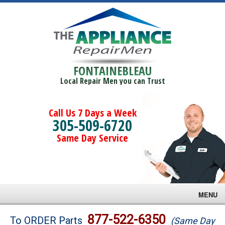
FONTAINEBLEAU
Local Repair Men you can Trust
Call Us 7 Days a Week
305-509-6720
Same Day Service
MENU
Brands
877-522-6350
To ORDER Parts
(Same Day