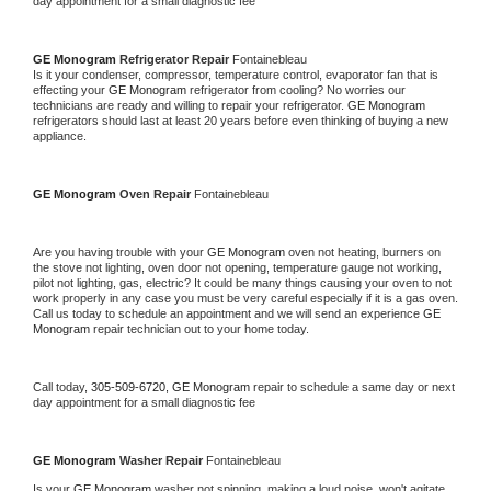
day appointment for a small diagnostic fee
GE Monogram 
Refrigerator Repair 
Fontainebleau
Is it your condenser, compressor, temperature control, evaporator fan that is 
effecting your 
GE Monogram 
refrigerator from cooling? No worries our 
technicians are ready and willing to repair your refrigerator. 
GE Monogram 
refrigerators should last at least 20 years before even thinking of buying a new 
appliance. 
GE Monogram 
Oven Repair 
Fontainebleau
Are you having trouble with your 
GE Monogram 
oven not heating, burners on 
the stove not lighting, oven door not opening, temperature gauge not working, 
pilot not lighting, gas, electric? It could be many things causing your oven to not 
work properly in any case you must be very careful especially if it is a gas oven. 
Call us today to schedule an appointment and we will send an experience 
GE 
Monogram 
repair technician out to your home today.
Call today, 
305-509-6720,
GE Monogram 
repair to schedule a same day or next 
day appointment for a small diagnostic fee
GE Monogram 
Washer Repair 
Fontainebleau
Is your 
GE Monogram 
washer not spinning, making a loud noise, won't agitate, 