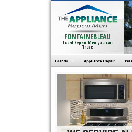
FONTAINEBLEAU
Local Repair Men you can
Trust
Brands
Appliance Repair
Was
Bosch Repair
Ama
Frigidaire Repair
Whi
GE Monogram Repair
May
GE Repair
Fri
Haier Repair
Ele