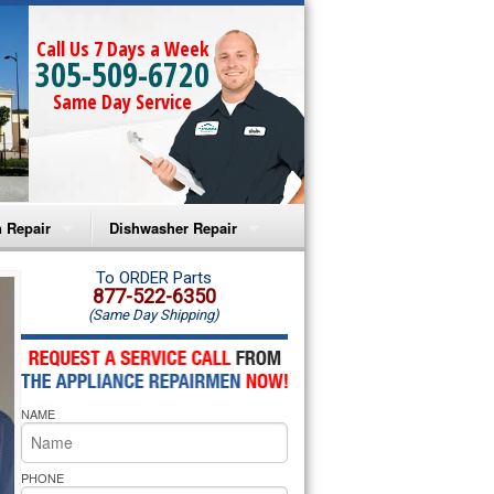
Call Us 7 Days a Week
305-509-6720
Same Day Service
 Repair
Dishwasher Repair
a Microwave Repair
Amana Dishwasher Repair
To ORDER Parts
877-522-6350
(Same Day Shipping)
a Oven Repair
Whirlpool Dishwasher Repair
lpool Microwave Repair
NAME
lpool Oven Repair
lpool Cooktop Repair
PHONE