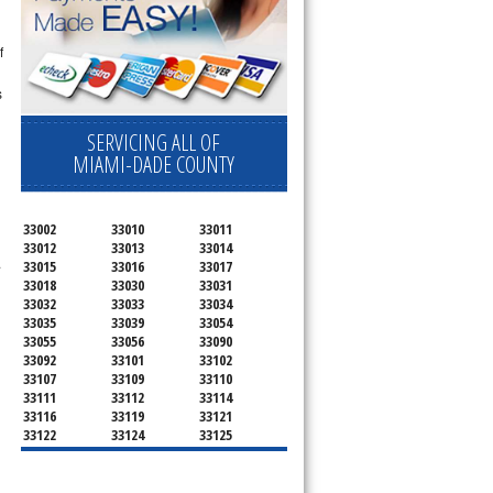
f
s
SERVICING ALL OF
MIAMI-DADE COUNTY
33002
33010
33011
33012
33013
33014
.
33015
33016
33017
33018
33030
33031
33032
33033
33034
33035
33039
33054
33055
33056
33090
33092
33101
33102
33107
33109
33110
33111
33112
33114
33116
33119
33121
33122
33124
33125
33126
33127
33128
33129
33130
33131
33132
33133
33134