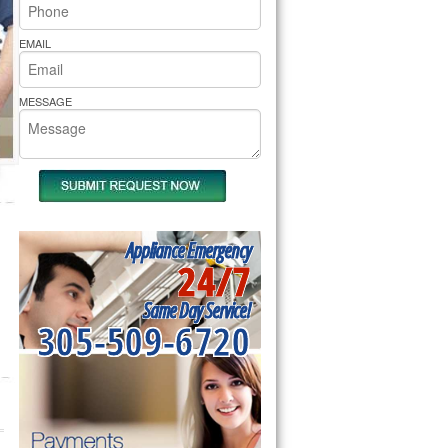
rs Pride Repair
EMAIL
MESSAGE
Appliance Emergency
24/7
Same Day Service!
305-509-6720