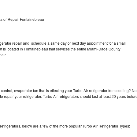
rator Repair Fontainebleau
rigerator repair and schedule a same day or next day appointment for a small
hat is located in Fontainebleau that services the entire Miami-Dade County
pair.
control, evaporator fan that is effecting your Turbo Air refrigerator from cooling? No
o repair your refrigerator. Turbo Air refrigerators should last at least 20 years befor
efrigerators, below are a few of the more popular Turbo Air Refrigerator Types: