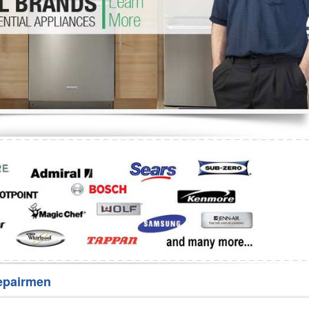
Washer Repair
Bake
epairmen