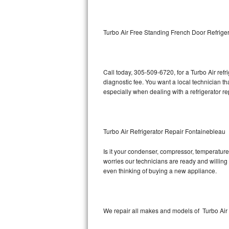
Kitchenaid Superba Repair
GE Artistry Repair
Turbo Air Free Standing French Door Refrige
Whirlpool Duet Repair
Maytag Bravos Repair
Call today, 305-509-6720, for a Turbo Air ref
diagnostic fee. You want a local technician t
Whirlpool Cabrio Repair
especially when dealing with a refrigerator re
Frigidaire Professional Repair
Turbo Air Refrigerator Repair Fontainebleau
Whirlpool Smart Repair
Is it your condenser, compressor, temperature 
Whirlpool Sidekicks Repair
worries our technicians are ready and willing t
even thinking of buying a new appliance.
Maytag Maxima Repair
Kitchenaid Pro Line Repair
We repair all makes and models of Turbo Air r
Samsung Chef Collection Repair