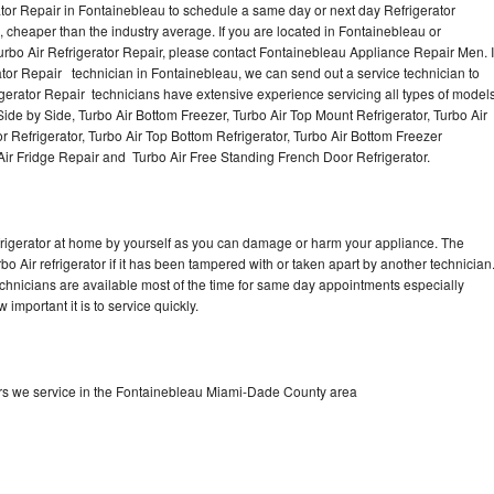
ator Repair in Fontainebleau to schedule a same day or next day Refrigerator
, cheaper than the industry average. If you are located in Fontainebleau or
o Air Refrigerator Repair, please contact Fontainebleau Appliance Repair Men. I
or Repair technician in Fontainebleau, we can send out a service technician to
rigerator Repair technicians have extensive experience servicing all types of model
Side by Side, Turbo Air Bottom Freezer, Turbo Air Top Mount Refrigerator, Turbo Air
or Refrigerator, Turbo Air Top Bottom Refrigerator, Turbo Air Bottom Freezer
 Air Fridge Repair and Turbo Air Free Standing French Door Refrigerator.
refrigerator at home by yourself as you can damage or harm your appliance. The
bo Air refrigerator if it has been tampered with or taken apart by another technician
echnicians are available most of the time for same day appointments especially
important it is to service quickly.
ors we service in the Fontainebleau Miami-Dade County area