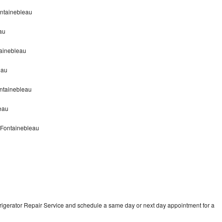
ontainebleau
au
tainebleau
eau
ontainebleau
leau
r Fontainebleau
frigerator Repair Service and schedule a same day or next day appointment for a