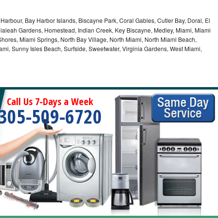
Harbour, Bay Harbor Islands, Biscayne Park, Coral Gables, Cutler Bay, Doral, El
, Hialeah Gardens, Homestead, Indian Creek, Key Biscayne, Medley, Miami, Miami
ores, Miami Springs, North Bay Village, North Miami, North Miami Beach,
ami, Sunny Isles Beach, Surfside, Sweetwater, Virginia Gardens, West Miami,
Call Us 7-Days a Week
305-509-6720