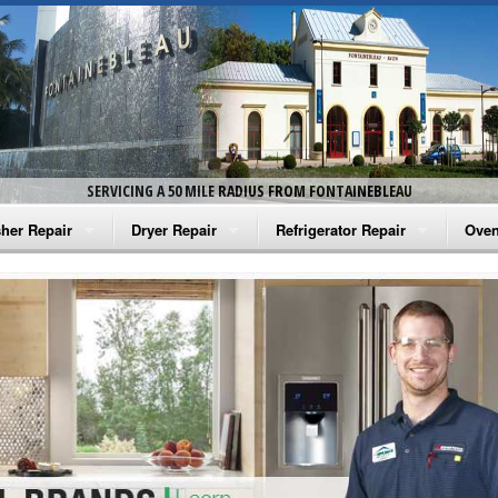
SERVICING A 50 MILE RADIUS FROM FONTAINEBLEAU
her Repair
Dryer Repair
Refrigerator Repair
Oven
na Washer Repair
Amana Dryer Repair
Amana Refrigerator Repair
Aman
rlpool Washer Repair
Maytag Dryer Repair
Whirlpool Refrigerator Repair
Aman
tag Washer Repair
Whirlpool Dryer Repair
GE Refrigerator Repair
Whir
gidaire Washer Repair
GE Dryer Repair
Turbo Air Repair
Whir
ctrolux Washer Repair
Whir