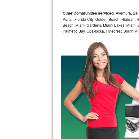
Bosch Axxis Repair
Other Communities serviced:
Aventura, Bal 
Portal, Florida City, Golden Beach, Hialeah
Bosch 500 Series Repair
Beach, Miami Gardens, Miami Lakes, Miami Sh
Palmetto Bay, Opa-locka, Pinecrest, South Mi
Bosch 800 Series Repair
Samsung Aquajet Repair
Samsung Superspeed Repair
LG Studio Repair
LG Turbowash Repair
LG Stackable Repair
LG Steam Repair
GE True Temp Repair