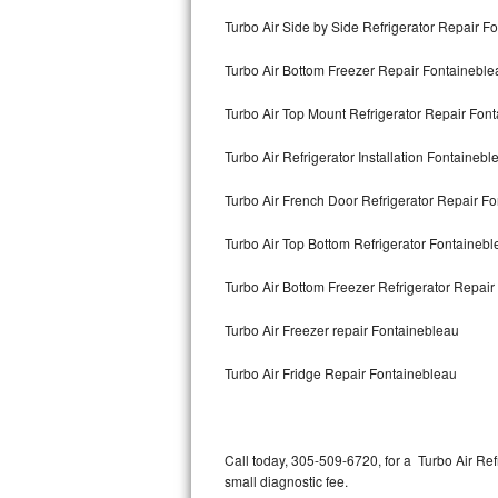
Bertazzoni Repair
Turbo Air Side by Side Refrigerator Repair F
Turbo Air Bottom Freezer Repair Fontaineble
Electrolux Repair
Turbo Air Top Mount Refrigerator Repair Fon
Dacor Repair
Turbo Air Refrigerator Installation Fontainebl
Amana Repair
Turbo Air French Door Refrigerator Repair F
GE Profile Repair
Turbo Air Top Bottom Refrigerator Fontaineb
GE Cafe Repair
Turbo Air Bottom Freezer Refrigerator Repai
Frigidaire Gallery Repair
Turbo Air Freezer repair Fontainebleau
Whirlpool Gold Repair
Turbo Air Fridge Repair Fontainebleau
Kenmore Elite Repair
Kitchenaid Architect Repair
Call today, 305-509-6720, for a Turbo Air Re
small diagnostic fee.