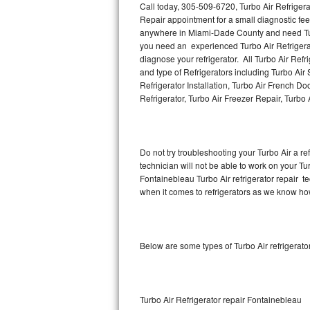
Call today, 305-509-6720, Turbo Air Refriger
Repair appointment for a small diagnostic fee
Thermador Repair
anywhere in Miami-Dade County and need Turb
you need an experienced Turbo Air Refrigerat
U-line Repair
diagnose your refrigerator. All Turbo Air Ref
and type of Refrigerators including Turbo Air 
Refrigerator Installation, Turbo Air French Do
Viking Repair
Refrigerator, Turbo Air Freezer Repair, Turbo
Whirlpool Repair
Wolf Repair
Do not try troubleshooting your Turbo Air a 
technician will not be able to work on your Tur
Asko Repair
Fontainebleau Turbo Air refrigerator repair t
when it comes to refrigerators as we know how 
Speed Queen Repair
Danby Repair
Below are some types of Turbo Air refrigerat
Marvel Repair
Lynx Repair
Turbo Air Refrigerator repair Fontainebleau