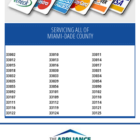
SERVICING ALL OF
MIAMI-DADE COUNTY
33002
33010
33011
33012
33013
33014
33015
33016
33017
33018
33030
33031
33032
33033
33034
33035
33039
33054
33055
33056
33090
33092
33101
33102
33107
33109
33110
33111
33112
33114
33116
33119
33121
33122
33124
33125
33126
33127
33128
33129
33130
33131
33132
33133
33134
33135
33136
33137
33138
33139
33140