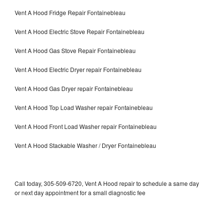
Vent A Hood Fridge Repair Fontainebleau
Vent A Hood Electric Stove Repair Fontainebleau
Vent A Hood Gas Stove Repair Fontainebleau
Vent A Hood Electric Dryer repair Fontainebleau
Vent A Hood Gas Dryer repair Fontainebleau
Vent A Hood Top Load Washer repair Fontainebleau
Vent A Hood Front Load Washer repair Fontainebleau
Vent A Hood Stackable Washer / Dryer Fontainebleau
Call today, 305-509-6720, Vent A Hood repair to schedule a same day
or next day appointment for a small diagnostic fee