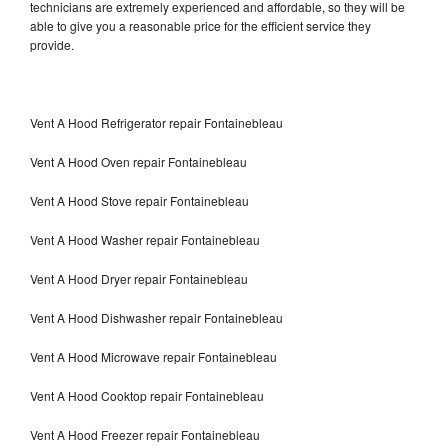
technicians are extremely experienced and affordable, so they will be
able to give you a reasonable price for the efficient service they
provide.
Vent A Hood Refrigerator repair Fontainebleau
Vent A Hood Oven repair Fontainebleau
Vent A Hood Stove repair Fontainebleau
Vent A Hood Washer repair Fontainebleau
Vent A Hood Dryer repair Fontainebleau
Vent A Hood Dishwasher repair Fontainebleau
Vent A Hood Microwave repair Fontainebleau
Vent A Hood Cooktop repair Fontainebleau
Vent A Hood Freezer repair Fontainebleau