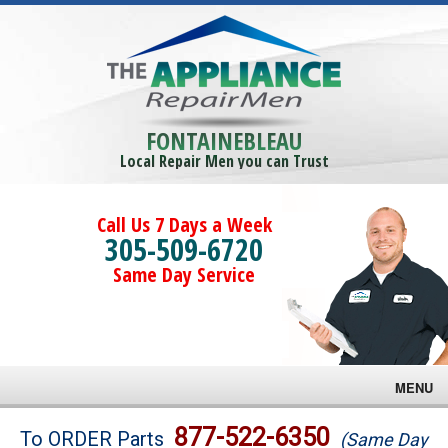
FONTAINEBLEAU
Local Repair Men you can Trust
Call Us 7 Days a Week
305-509-6720
Same Day Service
MENU
Brands
877-522-6350
To ORDER Parts
(Same Day