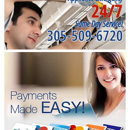
24/7
Same Day Service!
305-509-6720