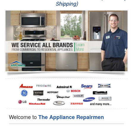
Shipping)
Appliance Repair
Washer Repair
Dryer Repair
Refrigerator Repair
Oven Repair
Dishwasher Repair
Welcome to
The Appliance Repairmen