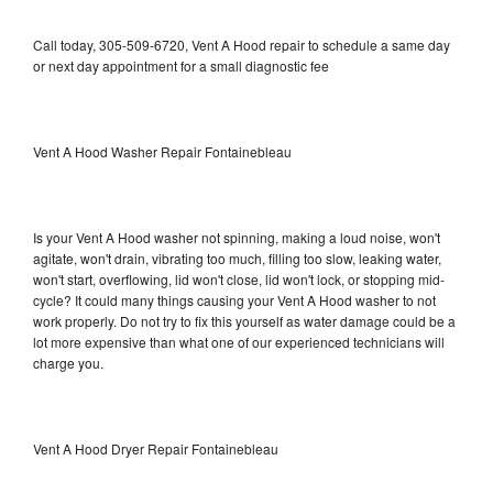
Call today, 305-509-6720, Vent A Hood repair to schedule a same day
or next day appointment for a small diagnostic fee
Vent A Hood Washer Repair Fontainebleau
Is your Vent A Hood washer not spinning, making a loud noise, won't
agitate, won't drain, vibrating too much, filling too slow, leaking water,
won't start, overflowing, lid won't close, lid won't lock, or stopping mid-
cycle? It could many things causing your Vent A Hood washer to not
work properly. Do not try to fix this yourself as water damage could be a
lot more expensive than what one of our experienced technicians will
charge you.
Vent A Hood Dryer Repair Fontainebleau