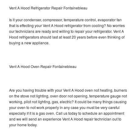
Vent A Hood Refrigerator Repair Fontainebleau
Is it your condenser, compressor, temperature control, evaporator fan
that is effecting your Vent A Hood refrigerator from cooling? No worries
our technicians are ready and willing to repair your refrigerator. Vent A
Hood refrigerators should last at least 20 years before even thinking of
buying a new appliance.
Vent A Hood Oven Repair Fontainebleau
Are you having trouble with your Vent A Hood oven not heating, burners
on the stove not lighting, oven door not opening, temperature gauge not
working, pilot not lighting, gas, electric? It could be many things causing
your oven to not work properly in any case you must be very careful
especially if it is a gas oven. Call us today to schedule an appointment
and we will send an experience Vent A Hood repair technician out to
your home today.