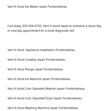
Vent A Hood Ice Maker repair Fontainebleau
Call today, 305-509-6720, Vent A Hood repair to schedule a same day
or next day appointment for a small diagnostic fee.
Vent A Hood Appliance Installation Fontainebleau
Vent A Hood Cooktop repair Fontainebleau
Vent A Hood Range repair Fontainebleau
Vent A Hood Ice Machine repair Fontainebleau
Vent A Hood Coin Operated Washer repair Fontainebleau
Vent A Hood Coin Operated Dryer repair Fontainebleau
Vent A Hood Washing Machine repair Fontainebleau