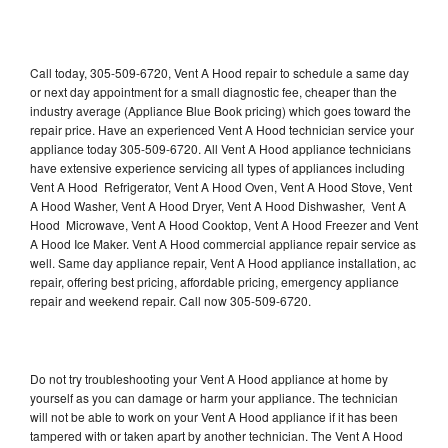
Call today, 305-509-6720, Vent A Hood repair to schedule a same day
or next day appointment for a small diagnostic fee, cheaper than the
industry average (Appliance Blue Book pricing) which goes toward the
repair price. Have an experienced Vent A Hood technician service your
appliance today 305-509-6720. All Vent A Hood appliance technicians
have extensive experience servicing all types of appliances including
Vent A Hood Refrigerator, Vent A Hood Oven, Vent A Hood Stove, Vent
A Hood Washer, Vent A Hood Dryer, Vent A Hood Dishwasher, Vent A
Hood Microwave, Vent A Hood Cooktop, Vent A Hood Freezer and Vent
A Hood Ice Maker. Vent A Hood commercial appliance repair service as
well. Same day appliance repair, Vent A Hood appliance installation, ac
repair, offering best pricing, affordable pricing, emergency appliance
repair and weekend repair. Call now 305-509-6720.
Do not try troubleshooting your Vent A Hood appliance at home by
yourself as you can damage or harm your appliance. The technician
will not be able to work on your Vent A Hood appliance if it has been
tampered with or taken apart by another technician. The Vent A Hood