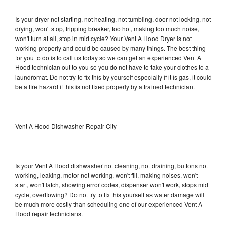
Is your dryer not starting, not heating, not tumbling, door not locking, not
drying, won't stop, tripping breaker, too hot, making too much noise,
won't turn at all, stop in mid cycle? Your Vent A Hood Dryer is not
working properly and could be caused by many things. The best thing
for you to do is to call us today so we can get an experienced Vent A
Hood technician out to you so you do not have to take your clothes to a
laundromat. Do not try to fix this by yourself especially if it is gas, it could
be a fire hazard if this is not fixed properly by a trained technician.
Vent A Hood Dishwasher Repair City
Is your Vent A Hood dishwasher not cleaning, not draining, buttons not
working, leaking, motor not working, won't fill, making noises, won't
start, won't latch, showing error codes, dispenser won't work, stops mid
cycle, overflowing? Do not try to fix this yourself as water damage will
be much more costly than scheduling one of our experienced Vent A
Hood repair technicians.