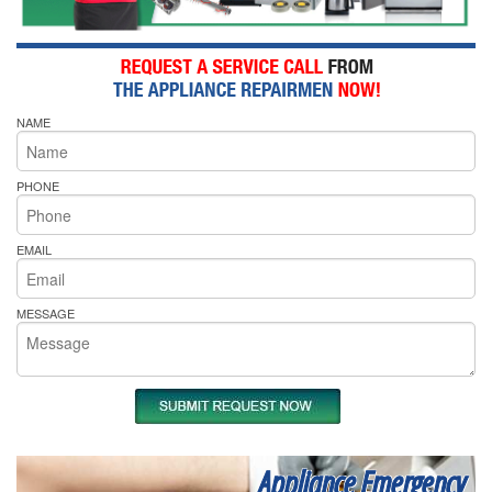
NAME
PHONE
EMAIL
MESSAGE
Appliance Emergency