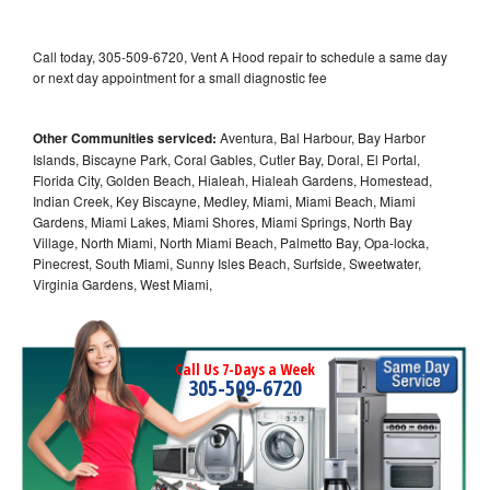
Call today, 305-509-6720, Vent A Hood repair to schedule a same day
or next day appointment for a small diagnostic fee
Other Communities serviced:
Aventura, Bal Harbour, Bay Harbor
Islands, Biscayne Park, Coral Gables, Cutler Bay, Doral, El Portal,
Florida City, Golden Beach, Hialeah, Hialeah Gardens, Homestead,
Indian Creek, Key Biscayne, Medley, Miami, Miami Beach, Miami
Gardens, Miami Lakes, Miami Shores, Miami Springs, North Bay
Village, North Miami, North Miami Beach, Palmetto Bay, Opa-locka,
Pinecrest, South Miami, Sunny Isles Beach, Surfside, Sweetwater,
Virginia Gardens, West Miami,
Call Us 7-Days a Week
305-509-6720