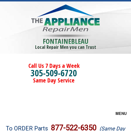
FONTAINEBLEAU
Local Repair Men you can Trust
Call Us 7 Days a Week
305-509-6720
Same Day Service
MENU
Brands
877-522-6350
To ORDER Parts
(Same Day