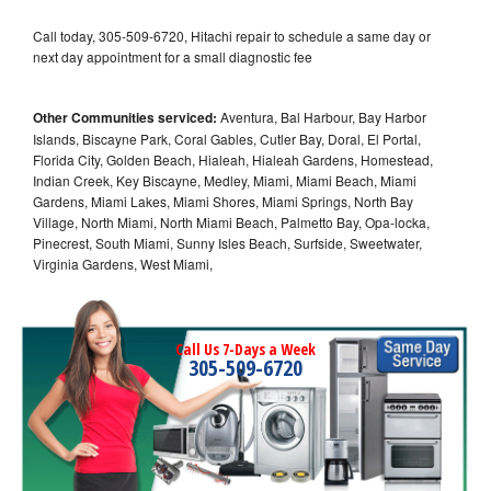
Call today, 305-509-6720, Hitachi repair to schedule a same day or
next day appointment for a small diagnostic fee
Other Communities serviced:
Aventura, Bal Harbour, Bay Harbor
Islands, Biscayne Park, Coral Gables, Cutler Bay, Doral, El Portal,
Florida City, Golden Beach, Hialeah, Hialeah Gardens, Homestead,
Indian Creek, Key Biscayne, Medley, Miami, Miami Beach, Miami
Gardens, Miami Lakes, Miami Shores, Miami Springs, North Bay
Village, North Miami, North Miami Beach, Palmetto Bay, Opa-locka,
Pinecrest, South Miami, Sunny Isles Beach, Surfside, Sweetwater,
Virginia Gardens, West Miami,
Call Us 7-Days a Week
305-509-6720