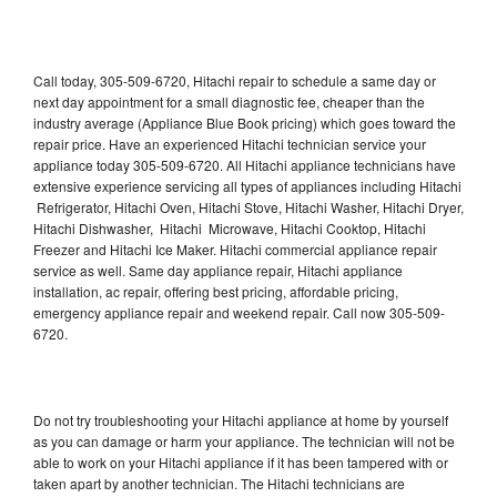
Call today, 305-509-6720, Hitachi repair to schedule a same day or
next day appointment for a small diagnostic fee, cheaper than the
industry average (Appliance Blue Book pricing) which goes toward the
repair price. Have an experienced Hitachi technician service your
appliance today 305-509-6720. All Hitachi appliance technicians have
extensive experience servicing all types of appliances including Hitachi
Refrigerator, Hitachi Oven, Hitachi Stove, Hitachi Washer, Hitachi Dryer,
Hitachi Dishwasher, Hitachi Microwave, Hitachi Cooktop, Hitachi
Freezer and Hitachi Ice Maker. Hitachi commercial appliance repair
service as well. Same day appliance repair, Hitachi appliance
installation, ac repair, offering best pricing, affordable pricing,
emergency appliance repair and weekend repair. Call now 305-509-
6720.
Do not try troubleshooting your Hitachi appliance at home by yourself
as you can damage or harm your appliance. The technician will not be
able to work on your Hitachi appliance if it has been tampered with or
taken apart by another technician. The Hitachi technicians are