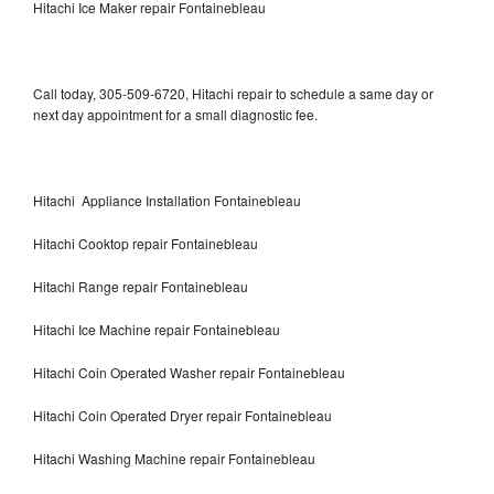
Hitachi Ice Maker repair Fontainebleau
Call today, 305-509-6720, Hitachi repair to schedule a same day or
next day appointment for a small diagnostic fee.
Hitachi Appliance Installation Fontainebleau
Hitachi Cooktop repair Fontainebleau
Hitachi Range repair Fontainebleau
Hitachi Ice Machine repair Fontainebleau
Hitachi Coin Operated Washer repair Fontainebleau
Hitachi Coin Operated Dryer repair Fontainebleau
Hitachi Washing Machine repair Fontainebleau