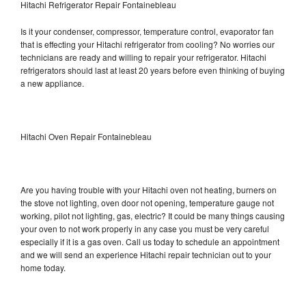
Hitachi Refrigerator Repair Fontainebleau
Is it your condenser, compressor, temperature control, evaporator fan
that is effecting your Hitachi refrigerator from cooling? No worries our
technicians are ready and willing to repair your refrigerator. Hitachi
refrigerators should last at least 20 years before even thinking of buying
a new appliance.
Hitachi Oven Repair Fontainebleau
Are you having trouble with your Hitachi oven not heating, burners on
the stove not lighting, oven door not opening, temperature gauge not
working, pilot not lighting, gas, electric? It could be many things causing
your oven to not work properly in any case you must be very careful
especially if it is a gas oven. Call us today to schedule an appointment
and we will send an experience Hitachi repair technician out to your
home today.