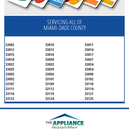
SERVICING ALL OF
MIAMI-DADE COUNTY
33002
33010
33011
33012
33013
33014
33015
33016
33017
33018
33030
33031
33032
33033
33034
33035
33039
33054
33055
33056
33090
33092
33101
33102
33107
33109
33110
33111
33112
33114
33116
33119
33121
33122
33124
33125
33126
33127
33128
33129
33130
33131
33132
33133
33134
33135
33136
33137
33138
33139
33140
33141
33142
33143