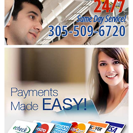
24/7
Same Day Service!
305-509-6720