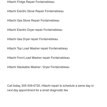
Hitachi Fridge Repair Fontainebleau
Hitachi Electric Stove Repair Fontainebleau
Hitachi Gas Stove Repair Fontainebleau
Hitachi Electric Dryer repair Fontainebleau
Hitachi Gas Dryer repair Fontainebleau
Hitachi Top Load Washer repair Fontainebleau
Hitachi Front Load Washer repair Fontainebleau
Hitachi Stackable Washer / Dryer Fontainebleau
Call today, 305-509-6720, Hitachi repair to schedule a same day or
next day appointment for a small diagnostic fee