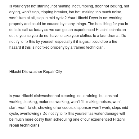
Is your dryer not starting, not heating, not tumbling, door not locking, not
drying, won’t stop, tripping breaker, too hot, making too much noise,
won’t turn at all, stop in mid cycle? Your Hitachi Dryer is not working
properly and could be caused by many things. The best thing for you to
do is to call us today so we can get an experienced Hitachi technician
out to you so you do not have to take your clothes to a laundromat. Do
not try to fix this by yourself especially if it is gas, it could be a fire
hazard if this is not fixed properly by a trained technician.
Hitachi Dishwasher Repair City
Is your Hitachi dishwasher not cleaning, not draining, buttons not
working, leaking, motor not working, won’t fill, making noises, won’t
start, won’t latch, showing error codes, dispenser won’t work, stops mid
cycle, overflowing? Do not try to fix this yourself as water damage will
be much more costly than scheduling one of our experienced Hitachi
repair technicians.