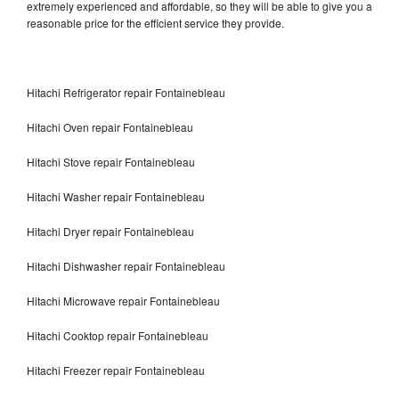
extremely experienced and affordable, so they will be able to give you a
reasonable price for the efficient service they provide.
Hitachi Refrigerator repair Fontainebleau
Hitachi Oven repair Fontainebleau
Hitachi Stove repair Fontainebleau
Hitachi Washer repair Fontainebleau
Hitachi Dryer repair Fontainebleau
Hitachi Dishwasher repair Fontainebleau
Hitachi Microwave repair Fontainebleau
Hitachi Cooktop repair Fontainebleau
Hitachi Freezer repair Fontainebleau