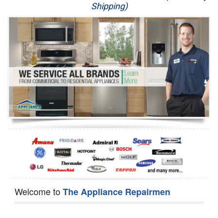
Shipping)
Appliance Repair
Washer Repair
Dryer Repair
Refrigerator Repair
Oven Repair
Dishwasher Repair
Welcome to
The Appliance Repairmen