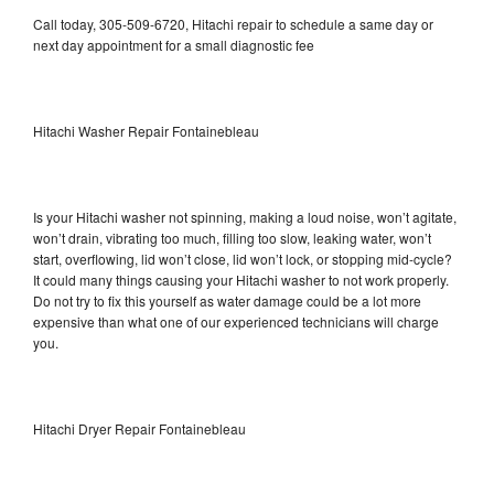
Call today, 305-509-6720, Hitachi repair to schedule a same day or
next day appointment for a small diagnostic fee
Hitachi Washer Repair Fontainebleau
Is your Hitachi washer not spinning, making a loud noise, won’t agitate,
won’t drain, vibrating too much, filling too slow, leaking water, won’t
start, overflowing, lid won’t close, lid won’t lock, or stopping mid-cycle?
It could many things causing your Hitachi washer to not work properly.
Do not try to fix this yourself as water damage could be a lot more
expensive than what one of our experienced technicians will charge
you.
Hitachi Dryer Repair Fontainebleau