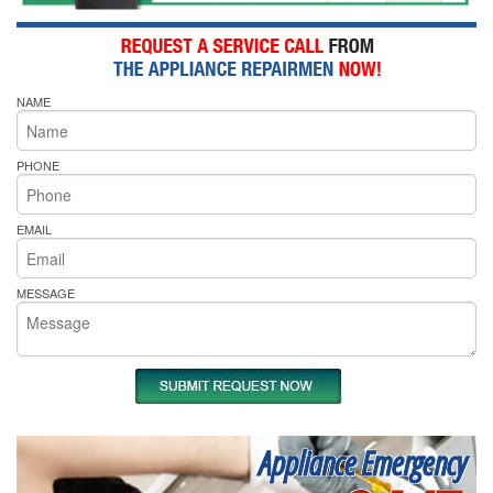
NAME
PHONE
EMAIL
MESSAGE
Appliance Emergency