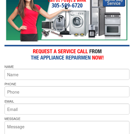
Call Us 7-Days a Week
305-509-6720
NAME
PHONE
EMAIL
MESSAGE