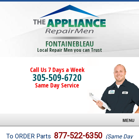
FONTAINEBLEAU
Local Repair Men you can Trust
Call Us 7 Days a Week
305-509-6720
Same Day Service
MENU
Brands
877-522-6350
To ORDER Parts
(Same Day