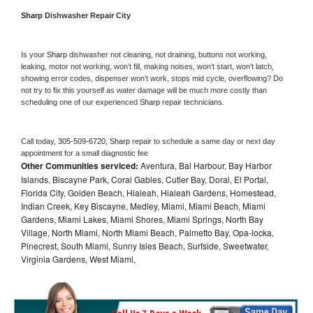
Sharp 
Dishwasher Repair City
Is your 
Sharp 
dishwasher not cleaning, not draining, buttons not working, 
leaking, motor not working, won’t fill, making noises, won’t start, won’t latch, 
showing error codes, dispenser won’t work, stops mid cycle, overflowing? Do 
not try to fix this yourself as water damage will be much more costly than 
scheduling one of our experienced 
Sharp 
repair technicians. 
Call today, 
305-509-6720,
Sharp 
repair to schedule a same day or next day 
appointment for a small diagnostic fee
Other Communities serviced:
Aventura, Bal Harbour, Bay Harbor
Islands, Biscayne Park, Coral Gables, Cutler Bay, Doral, El Portal,
Florida City, Golden Beach, Hialeah, Hialeah Gardens, Homestead,
Indian Creek, Key Biscayne, Medley, Miami, Miami Beach, Miami
Gardens, Miami Lakes, Miami Shores, Miami Springs, North Bay
Village, North Miami, North Miami Beach, Palmetto Bay, Opa-locka,
Pinecrest, South Miami, Sunny Isles Beach, Surfside, Sweetwater,
Virginia Gardens, West Miami,