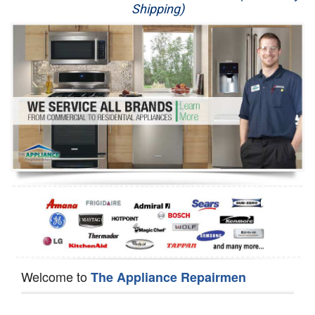
Shipping)
Appliance Repair
Washer Repair
Dryer Repair
Refrigerator Repair
Oven Repair
Dishwasher Repair
Welcome to
The Appliance Repairmen