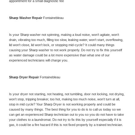
appointment for a small diagnostic fee
Sharp 
Washer Repair 
Fontainebleau
Is your 
Sharp 
washer not spinning, making a loud noise, won’t agitate, won’t 
drain, vibrating too much, filling too slow, leaking water, won’t start, overflowing, 
lid won’t close, lid won’t lock, or stopping mid-cycle? It could many things 
causing your 
Sharp 
washer to not work properly. Do not try to fix this yourself 
as water damage could be a lot more expensive than what one of our 
experienced technicians will charge you.
Sharp 
Dryer Repair 
Fontainebleau
Is your dryer not starting, not heating, not tumbling, door not locking, not drying, 
won’t stop, tripping breaker, too hot, making too much noise, won’t turn at all, 
stop in mid cycle? Your 
Sharp 
Dryer is not working properly and could be 
caused by many things. The best thing for you to do is to call us today so we 
can get an experienced 
Sharp 
technician out to you so you do not have to take 
your clothes to a laundromat. Do not try to fix this by yourself especially if it is 
gas, it could be a fire hazard if this is not fixed properly by a trained technician.