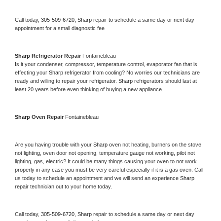
Call today, 
305-509-6720,
Sharp 
repair to schedule a same day or next day 
appointment for a small diagnostic fee
Sharp 
Refrigerator Repair 
Fontainebleau
Is it your condenser, compressor, temperature control, evaporator fan that is 
effecting your 
Sharp 
refrigerator from cooling? No worries our technicians are 
ready and willing to repair your refrigerator. 
Sharp 
refrigerators should last at 
least 20 years before even thinking of buying a new appliance. 
Sharp 
Oven Repair 
Fontainebleau
Are you having trouble with your 
Sharp 
oven not heating, burners on the stove 
not lighting, oven door not opening, temperature gauge not working, pilot not 
lighting, gas, electric? It could be many things causing your oven to not work 
properly in any case you must be very careful especially if it is a gas oven. Call 
us today to schedule an appointment and we will send an experience 
Sharp 
repair technician out to your home today.
Call today, 
305-509-6720,
Sharp 
repair to schedule a same day or next day 