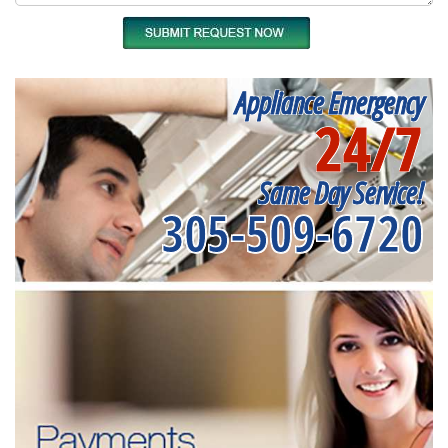
Appliance Emergency
24/7
Same Day Service!
305-509-6720