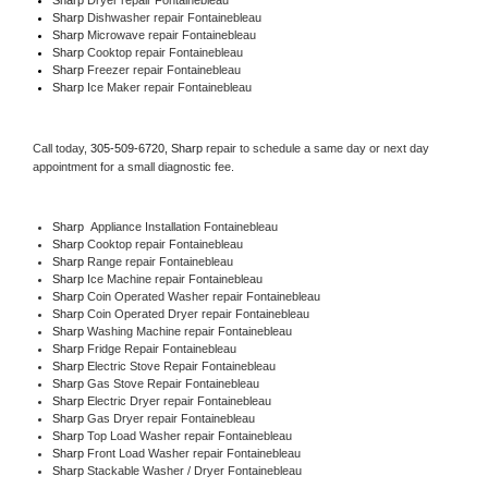
Sharp 
Dishwasher repair Fontainebleau 
Sharp 
Microwave repair Fontainebleau
Sharp 
Cooktop repair Fontainebleau
Sharp
 Freezer repair Fontainebleau 
Sharp
 Ice Maker repair Fontainebleau
Call today, 
305-509-6720,
Sharp 
repair to schedule a same day or next day 
appointment for a small diagnostic fee.
Sharp
  Appliance Installation Fontainebleau
Sharp 
Cooktop repair Fontainebleau
Sharp 
Range repair Fontainebleau
Sharp 
Ice Machine repair Fontainebleau
Sharp 
Coin Operated Washer repair Fontainebleau
Sharp 
Coin Operated Dryer repair Fontainebleau
Sharp 
Washing Machine repair Fontainebleau
Sharp 
Fridge Repair Fontainebleau
Sharp 
Electric Stove Repair Fontainebleau
Sharp 
Gas Stove Repair Fontainebleau
Sharp 
Electric Dryer repair Fontainebleau
Sharp 
Gas Dryer repair Fontainebleau
Sharp 
Top Load Washer repair Fontainebleau
Sharp 
Front Load Washer repair Fontainebleau
Sharp 
Stackable Washer / Dryer Fontainebleau