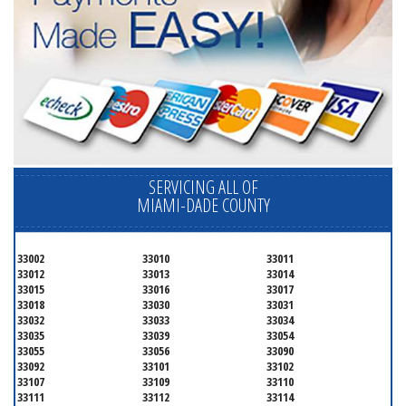
SERVICING ALL OF
MIAMI-DADE COUNTY
33002
33010
33011
33012
33013
33014
33015
33016
33017
33018
33030
33031
33032
33033
33034
33035
33039
33054
33055
33056
33090
33092
33101
33102
33107
33109
33110
33111
33112
33114