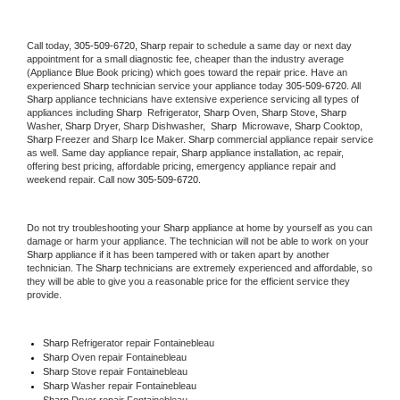
Call today, 
305-509-6720,
Sharp 
repair to schedule a same day or next day 
appointment for a small diagnostic fee, cheaper than the industry average 
(Appliance Blue Book pricing) which goes toward the repair price. Have an 
experienced 
Sharp
 technician service your appliance today 
305-509-6720
. All 
Sharp
 appliance technicians have extensive experience servicing all types of 
appliances including 
Sharp 
 Refrigerator, 
Sharp
 Oven, 
Sharp
 Stove, 
Sharp 
Washer, 
Sharp 
Dryer, Sharp Dishwasher,  
Sharp 
 Microwave, 
Sharp
 Cooktop, 
Sharp
 Freezer and Sharp Ice Maker. 
Sharp
 commercial appliance repair service 
as well. Same day appliance repair, 
Sharp
 appliance installation, ac repair, 
offering best pricing, affordable pricing, emergency appliance repair and 
weekend repair. Call now 
305-509-6720.
Do not try troubleshooting your 
Sharp
 appliance at home by yourself as you can 
damage or harm your appliance. The technician will not be able to work on your 
Sharp
 appliance if it has been tampered with or taken apart by another 
technician. The 
Sharp
 technicians are extremely experienced and affordable, so 
they will be able to give you a reasonable price for the efficient service they 
provide. 
Sharp
 Refrigerator repair Fontainebleau
Sharp 
Oven repair Fontainebleau
Sharp 
Stove repair Fontainebleau
Sharp 
Washer repair Fontainebleau
Sharp 
Dryer repair Fontainebleau