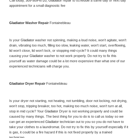
Call today, 
305-509-6720,
Gladiator 
repair to schedule a same day or next day 
appointment for a small diagnostic fee
Gladiator 
Washer Repair 
Fontainebleau
Is your 
Gladiator 
washer not spinning, making a loud noise, won’t agitate, won’t 
drain, vibrating too much, filling too slow, leaking water, won’t start, overflowing, 
lid won’t close, lid won’t lock, or stopping mid-cycle? It could many things 
causing your 
Gladiator 
washer to not work properly. Do not try to fix this 
yourself as water damage could be a lot more expensive than what one of our 
experienced technicians will charge you.
Gladiator 
Dryer Repair 
Fontainebleau
Is your dryer not starting, not heating, not tumbling, door not locking, not drying, 
won’t stop, tripping breaker, too hot, making too much noise, won’t turn at all, 
stop in mid cycle? Your 
Gladiator 
Dryer is not working properly and could be 
caused by many things. The best thing for you to do is to call us today so we 
can get an experienced 
Gladiator 
technician out to you so you do not have to 
take your clothes to a laundromat. Do not try to fix this by yourself especially if it 
is gas, it could be a fire hazard if this is not fixed properly by a trained 
technician.