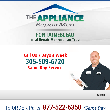
FONTAINEBLEAU
Local Repair Men you can Trust
Call Us 7 Days a Week
305-509-6720
Same Day Service
MENU
Brands
877-522-6350
To ORDER Parts
(Same Day