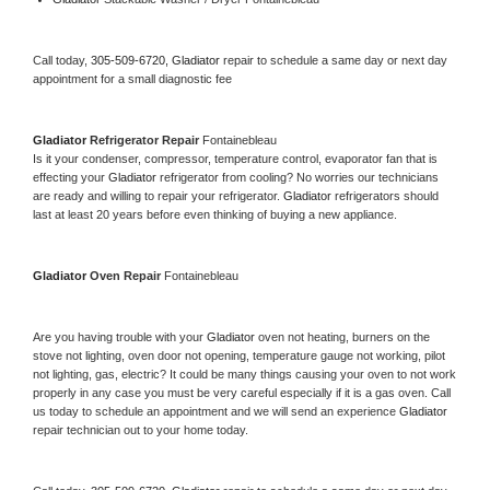
Call today, 
305-509-6720,
Gladiator 
repair to schedule a same day or next day 
appointment for a small diagnostic fee
Gladiator 
Refrigerator Repair 
Fontainebleau
Is it your condenser, compressor, temperature control, evaporator fan that is 
effecting your 
Gladiator 
refrigerator from cooling? No worries our technicians 
are ready and willing to repair your refrigerator. 
Gladiator 
refrigerators should 
last at least 20 years before even thinking of buying a new appliance. 
Gladiator 
Oven Repair 
Fontainebleau
Are you having trouble with your 
Gladiator 
oven not heating, burners on the 
stove not lighting, oven door not opening, temperature gauge not working, pilot 
not lighting, gas, electric? It could be many things causing your oven to not work 
properly in any case you must be very careful especially if it is a gas oven. Call 
us today to schedule an appointment and we will send an experience 
Gladiator 
repair technician out to your home today.