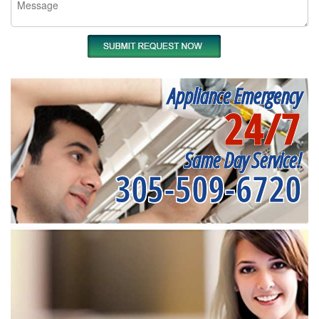
Appliance Emergency
24/7
Same Day Service!
305-509-6720