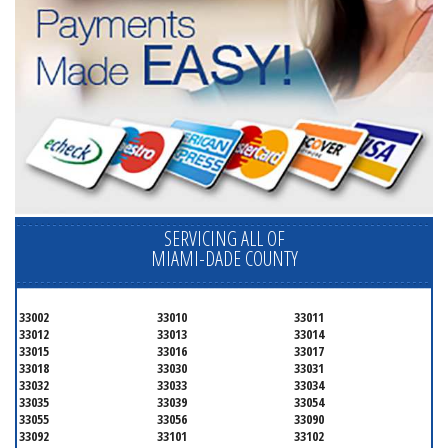
SERVICING ALL OF
MIAMI-DADE COUNTY
33002
33010
33011
33012
33013
33014
33015
33016
33017
33018
33030
33031
33032
33033
33034
33035
33039
33054
33055
33056
33090
33092
33101
33102