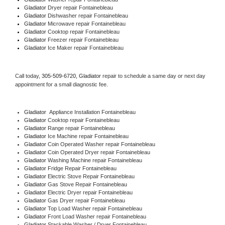
Gladiator 
Dryer repair Fontainebleau
Gladiator 
Dishwasher repair Fontainebleau 
Gladiator 
Microwave repair Fontainebleau
Gladiator 
Cooktop repair Fontainebleau
Gladiator
 Freezer repair Fontainebleau 
Gladiator
 Ice Maker repair Fontainebleau
Call today, 
305-509-6720,
Gladiator 
repair to schedule a same day or next day 
appointment for a small diagnostic fee.
Gladiator
  Appliance Installation Fontainebleau
Gladiator 
Cooktop repair Fontainebleau
Gladiator 
Range repair Fontainebleau
Gladiator 
Ice Machine repair Fontainebleau
Gladiator 
Coin Operated Washer repair Fontainebleau
Gladiator 
Coin Operated Dryer repair Fontainebleau
Gladiator 
Washing Machine repair Fontainebleau
Gladiator 
Fridge Repair Fontainebleau
Gladiator 
Electric Stove Repair Fontainebleau
Gladiator 
Gas Stove Repair Fontainebleau
Gladiator 
Electric Dryer repair Fontainebleau
Gladiator 
Gas Dryer repair Fontainebleau
Gladiator 
Top Load Washer repair Fontainebleau
Gladiator 
Front Load Washer repair Fontainebleau
Gladiator 
Stackable Washer / Dryer Fontainebleau