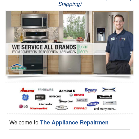
Shipping)
Appliance Repair
Washer Repair
Dryer Repair
Refrigerator Repair
Oven Repair
Dishwasher Repair
Welcome to
The Appliance Repairmen