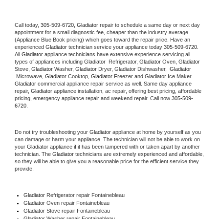
Call today, 
305-509-6720,
Gladiator 
repair to schedule a same day or next day 
appointment for a small diagnostic fee, cheaper than the industry average 
(Appliance Blue Book pricing) which goes toward the repair price. Have an 
experienced 
Gladiator
 technician service your appliance today 
305-509-6720
. 
All 
Gladiator
 appliance technicians have extensive experience servicing all 
types of appliances including 
Gladiator 
 Refrigerator, 
Gladiator
 Oven, 
Gladiator
Stove, 
Gladiator 
Washer, 
Gladiator 
Dryer, Gladiator Dishwasher,  
Gladiator 
 Microwave, 
Gladiator
 Cooktop, 
Gladiator
 Freezer and Gladiator Ice Maker. 
Gladiator
 commercial appliance repair service as well. Same day appliance 
repair, 
Gladiator
 appliance installation, ac repair, offering best pricing, affordable 
pricing, emergency appliance repair and weekend repair. Call now 
305-509-
6720.
Do not try troubleshooting your 
Gladiator
 appliance at home by yourself as you 
can damage or harm your appliance. The technician will not be able to work on 
your 
Gladiator
 appliance if it has been tampered with or taken apart by another 
technician. The 
Gladiator
 technicians are extremely experienced and affordable, 
so they will be able to give you a reasonable price for the efficient service they 
provide. 
Gladiator
 Refrigerator repair Fontainebleau
Gladiator 
Oven repair Fontainebleau
Gladiator 
Stove repair Fontainebleau
Gladiator 
Washer repair Fontainebleau