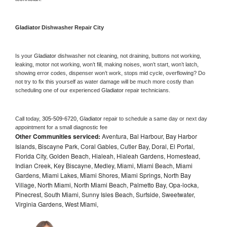
Gladiator 
Dishwasher Repair City
Is your 
Gladiator 
dishwasher not cleaning, not draining, buttons not working, 
leaking, motor not working, won’t fill, making noises, won’t start, won’t latch, 
showing error codes, dispenser won’t work, stops mid cycle, overflowing? Do 
not try to fix this yourself as water damage will be much more costly than 
scheduling one of our experienced 
Gladiator 
repair technicians. 
Call today, 
305-509-6720,
Gladiator 
repair to schedule a same day or next day 
appointment for a small diagnostic fee
Other Communities serviced:
Aventura, Bal Harbour, Bay Harbor
Islands, Biscayne Park, Coral Gables, Cutler Bay, Doral, El Portal,
Florida City, Golden Beach, Hialeah, Hialeah Gardens, Homestead,
Indian Creek, Key Biscayne, Medley, Miami, Miami Beach, Miami
Gardens, Miami Lakes, Miami Shores, Miami Springs, North Bay
Village, North Miami, North Miami Beach, Palmetto Bay, Opa-locka,
Pinecrest, South Miami, Sunny Isles Beach, Surfside, Sweetwater,
Virginia Gardens, West Miami,