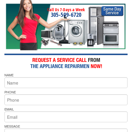
Call Us 7-Days a Week
305-509-6720
NAME
PHONE
EMAIL
MESSAGE