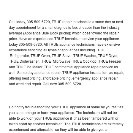
Call today, 305-509-6720, TRUE repair to schedule a same day or next
day appointment for a small diagnostic fee, cheaper than the industry
average (Appliance Blue Book pricing) which goes toward the repair
price. Have an experienced TRUE technician service your appliance
today 305-509-6720. All TRUE appliance technicians have extensive
experience servicing all types of appliances including TRUE
Refrigerator, TRUE Oven, TRUE Stove, TRUE Washer, TRUE Dryer,
TRUE Dishwasher, TRUE Microwave, TRUE Cooktop, TRUE Freezer
and TRUE Ice Maker. TRUE commercial appliance repair service as
well. Same day appliance repair, TRUE appliance installation, ac repair,
offering best pricing, affordable pricing, emergency appliance repair
and weekend repair. Call now 305-509-6720.
Do not try troubleshooting your TRUE appliance at home by yourself as
you can damage or harm your appliance. The technician will not be
able to work on your TRUE appliance if it has been tampered with or
taken apart by another technician. The TRUE technicians are extremely
experienced and affordable, so they will be able to give you a