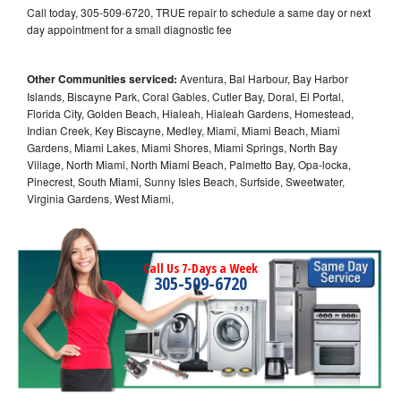
Call today, 305-509-6720, TRUE repair to schedule a same day or next
day appointment for a small diagnostic fee
Other Communities serviced:
Aventura, Bal Harbour, Bay Harbor
Islands, Biscayne Park, Coral Gables, Cutler Bay, Doral, El Portal,
Florida City, Golden Beach, Hialeah, Hialeah Gardens, Homestead,
Indian Creek, Key Biscayne, Medley, Miami, Miami Beach, Miami
Gardens, Miami Lakes, Miami Shores, Miami Springs, North Bay
Village, North Miami, North Miami Beach, Palmetto Bay, Opa-locka,
Pinecrest, South Miami, Sunny Isles Beach, Surfside, Sweetwater,
Virginia Gardens, West Miami,
Call Us 7-Days a Week
305-509-6720