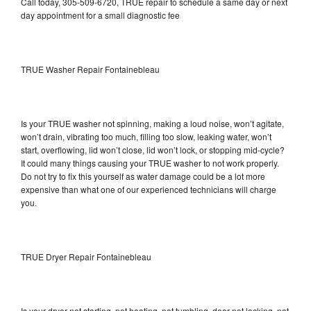
Call today, 305-509-6720, TRUE repair to schedule a same day or next
day appointment for a small diagnostic fee
TRUE Washer Repair Fontainebleau
Is your TRUE washer not spinning, making a loud noise, won’t agitate,
won’t drain, vibrating too much, filling too slow, leaking water, won’t
start, overflowing, lid won’t close, lid won’t lock, or stopping mid-cycle?
It could many things causing your TRUE washer to not work properly.
Do not try to fix this yourself as water damage could be a lot more
expensive than what one of our experienced technicians will charge
you.
TRUE Dryer Repair Fontainebleau
Is your dryer not starting, not heating, not tumbling, door not locking, not