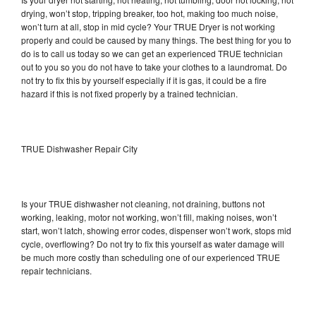
drying, won’t stop, tripping breaker, too hot, making too much noise,
won’t turn at all, stop in mid cycle? Your TRUE Dryer is not working
properly and could be caused by many things. The best thing for you to
do is to call us today so we can get an experienced TRUE technician
out to you so you do not have to take your clothes to a laundromat. Do
not try to fix this by yourself especially if it is gas, it could be a fire
hazard if this is not fixed properly by a trained technician.
TRUE Dishwasher Repair City
Is your TRUE dishwasher not cleaning, not draining, buttons not
working, leaking, motor not working, won’t fill, making noises, won’t
start, won’t latch, showing error codes, dispenser won’t work, stops mid
cycle, overflowing? Do not try to fix this yourself as water damage will
be much more costly than scheduling one of our experienced TRUE
repair technicians.