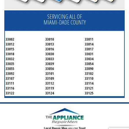
SERVICING ALL OF
MIAMI-DADE COUNTY
33002
33010
33011
33012
33013
33014
33015
33016
33017
33018
33030
33031
33032
33033
33034
33035
33039
33054
33055
33056
33090
33092
33101
33102
33107
33109
33110
33111
33112
33114
33116
33119
33121
33122
33124
33125
33126
33127
33128
33129
33130
33131
33132
33133
33134
33135
33136
33137
33138
33139
33140
33141
33142
33143
33144
33145
33146