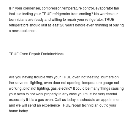
Is it your condenser, compressor, temperature control, evaporator fan
that is effecting your TRUE refrigerator from cooling? No worries our
technicians are ready and willing to repair your refrigerator. TRUE
refrigerators should last at least 20 years before even thinking of buying
a new appliance.
TRUE Oven Repair Fontainebleau
Are you having trouble with your TRUE oven not heating, burners on
the stove not lighting, oven door not opening, temperature gauge not
working, pilot not lighting, gas, electric? It could be many things causing
your oven to not work properly in any case you must be very careful
especially if it is a gas oven. Call us today to schedule an appointment
and we will send an experience TRUE repair technician out to your
home today.