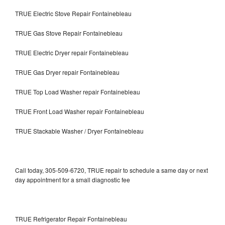
TRUE Electric Stove Repair Fontainebleau
TRUE Gas Stove Repair Fontainebleau
TRUE Electric Dryer repair Fontainebleau
TRUE Gas Dryer repair Fontainebleau
TRUE Top Load Washer repair Fontainebleau
TRUE Front Load Washer repair Fontainebleau
TRUE Stackable Washer / Dryer Fontainebleau
Call today, 305-509-6720, TRUE repair to schedule a same day or next
day appointment for a small diagnostic fee
TRUE Refrigerator Repair Fontainebleau