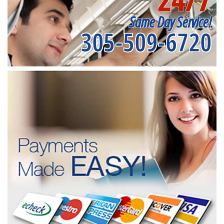
Same Day Service!
305-509-6720