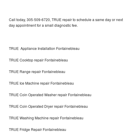
Call today, 305-509-6720, TRUE repair to schedule a same day or next
day appointment for a small diagnostic fee.
TRUE Appliance Installation Fontainebleau
TRUE Cooktop repair Fontainebleau
TRUE Range repair Fontainebleau
TRUE Ice Machine repair Fontainebleau
TRUE Coin Operated Washer repair Fontainebleau
TRUE Coin Operated Dryer repair Fontainebleau
TRUE Washing Machine repair Fontainebleau
TRUE Fridge Repair Fontainebleau