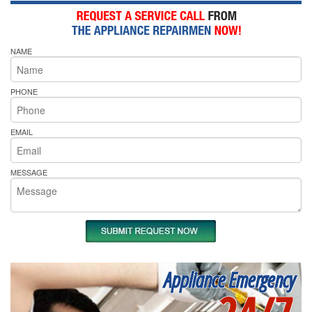
NAME
PHONE
EMAIL
MESSAGE
Appliance Emergency
24/7