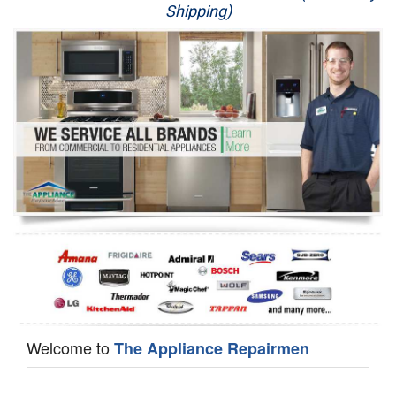
Shipping)
Appliance Repair
Washer Repair
Dryer Repair
Refrigerator Repair
Oven Repair
Dishwasher Repair
Welcome to
The Appliance Repairmen