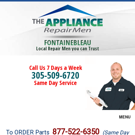
FONTAINEBLEAU
Local Repair Men you can Trust
Call Us 7 Days a Week
305-509-6720
Same Day Service
MENU
Brands
877-522-6350
To ORDER Parts
(Same Day