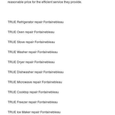
reasonable price for the efficient service they provide.
TRUE Refrigerator repair Fontainebleau
TRUE Oven repair Fontainebleau
TRUE Stove repair Fontainebleau
TRUE Washer repair Fontainebleau
TRUE Dryer repair Fontainebleau
TRUE Dishwasher repair Fontainebleau
TRUE Microwave repair Fontainebleau
TRUE Cooktop repair Fontainebleau
TRUE Freezer repair Fontainebleau
TRUE Ice Maker repair Fontainebleau