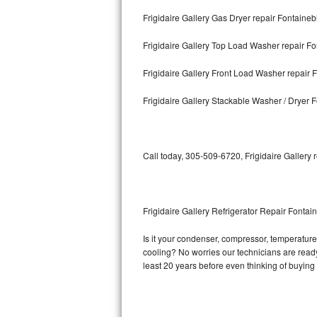
Frigidaire Gallery Gas Dryer repair Fontaine
Bosch Axxis Repair
Frigidaire Gallery Top Load Washer repair F
Bosch 500 Series Repair
Frigidaire Gallery Front Load Washer repair 
Bosch 800 Series Repair
Frigidaire Gallery Stackable Washer / Dryer 
Samsung Aquajet Repair
Samsung Superspeed Repair
Call today, 305-509-6720, Frigidaire Gallery 
LG Studio Repair
LG Turbowash Repair
Frigidaire Gallery Refrigerator Repair Fontai
LG Stackable Repair
Is it your condenser, compressor, temperature c
cooling? No worries our technicians are ready a
LG Steam Repair
least 20 years before even thinking of buyin
GE True Temp Repair