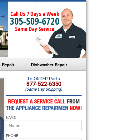
Call Us 7 Days a Week
305-509-6720
Same Day Service
 Repair
Dishwasher Repair
a Microwave Repair
Amana Dishwasher Repair
To ORDER Parts
877-522-6350
(Same Day Shipping)
a Oven Repair
Whirlpool Dishwasher Repair
lpool Microwave Repair
NAME
lpool Oven Repair
lpool Cooktop Repair
PHONE