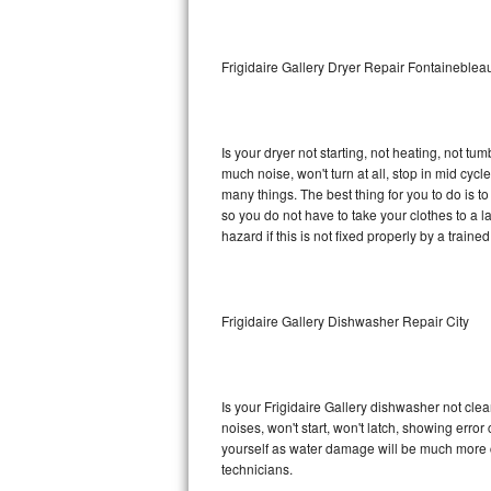
Sub-Zero BI-36RG Repair
Frigidaire Gallery Dryer Repair Fontaineblea
GE Arctica Repair
Vent A Hood Repair
Is your dryer not starting, not heating, not tum
much noise, won't turn at all, stop in mid cyc
Liebherr Repair
many things. The best thing for you to do is t
so you do not have to take your clothes to a laun
Broan Repair
hazard if this is not fixed properly by a traine
Fisher & Paykel Repair
Frigidaire Gallery Dishwasher Repair City
Traulsen Repair
Siemens Repair
Is your Frigidaire Gallery dishwasher not clean
DCS Repair
noises, won't start, won't latch, showing error
yourself as water damage will be much more c
Crosley Repair
technicians.