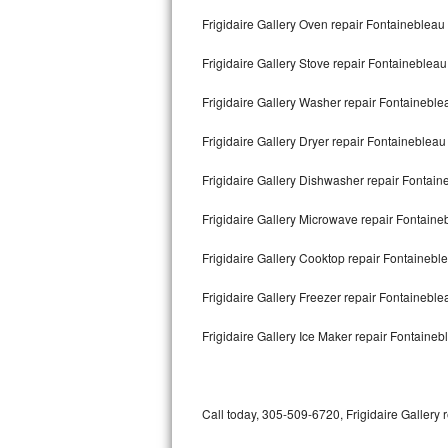
Bertazzoni Repair
Frigidaire Gallery Oven repair Fontainebleau
Frigidaire Gallery Stove repair Fontainebleau
Electrolux Repair
Frigidaire Gallery Washer repair Fontaineble
Dacor Repair
Frigidaire Gallery Dryer repair Fontainebleau
Amana Repair
Frigidaire Gallery Dishwasher repair Fontai
GE Profile Repair
Frigidaire Gallery Microwave repair Fontaine
GE Cafe Repair
Frigidaire Gallery Cooktop repair Fontainebl
Frigidaire Gallery Repair
Frigidaire Gallery Freezer repair Fontainebl
Whirlpool Gold Repair
Frigidaire Gallery Ice Maker repair Fontaineb
Kenmore Elite Repair
Kitchenaid Architect Repair
Call today, 305-509-6720, Frigidaire Gallery 