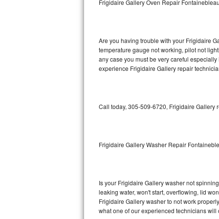
Frigidaire Gallery Oven Repair Fontaineblea
GE Triton Repair
Bosch Ascenta Repair
Are you having trouble with your Frigidaire Ga
Bosch Nexxt Repair
temperature gauge not working, pilot not light
any case you must be very careful especially 
experience Frigidaire Gallery repair technici
Bosch Exxcel Repair
GE Profile Advantium Repair
Call today, 305-509-6720, Frigidaire Gallery 
Maytag Atlantis Repair
Sub-Zero Pro 48 Repair
Frigidaire Gallery Washer Repair Fontainebl
Sub-Zero BI-30U Repair
Sub-Zero BI-30UG Repair
Is your Frigidaire Gallery washer not spinning,
leaking water, won't start, overflowing, lid wo
Sub-Zero BI-36F Repair
Frigidaire Gallery washer to not work properly
what one of our experienced technicians will
Sub-Zero BI-36R Repair