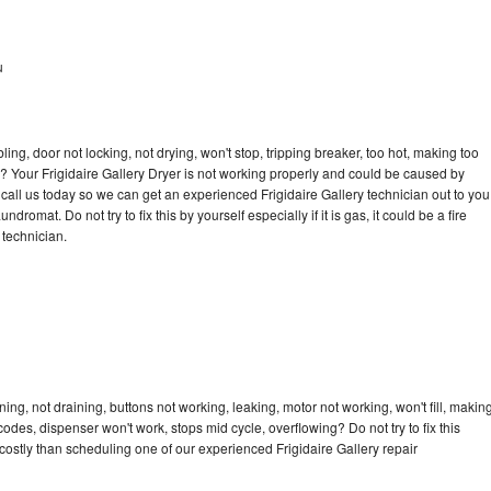
u
bling, door not locking, not drying, won't stop, tripping breaker, too hot, making too
le? Your Frigidaire Gallery Dryer is not working properly and could be caused by
o call us today so we can get an experienced Frigidaire Gallery technician out to you
dromat. Do not try to fix this by yourself especially if it is gas, it could be a fire
d technician.
ing, not draining, buttons not working, leaking, motor not working, won't fill, makin
 codes, dispenser won't work, stops mid cycle, overflowing? Do not try to fix this
ostly than scheduling one of our experienced Frigidaire Gallery repair