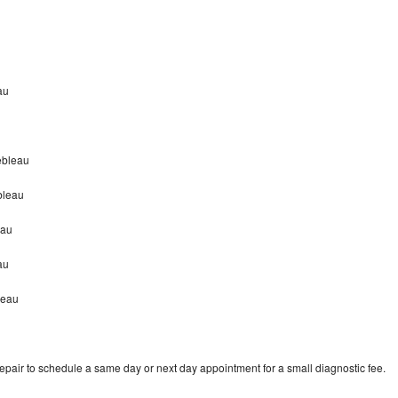
au
nebleau
bleau
eau
eau
leau
repair to schedule a same day or next day appointment for a small diagnostic fee.