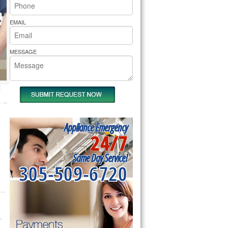
rs Pride Repair
EMAIL
MESSAGE
Appliance Emergency
24/7
Same Day Service!
305-509-6720