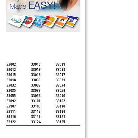
SERVICING ALL OF
MIAMI-DADE COUNTY
33002
33010
33011
33012
33013
33014
33015
33016
33017
33018
33030
33031
33032
33033
33034
33035
33039
33054
e
33055
33056
33090
33092
33101
33102
33107
33109
33110
33111
33112
33114
33116
33119
33121
33122
33124
33125
33126
33127
33128
33129
33130
33131
33132
33133
33134