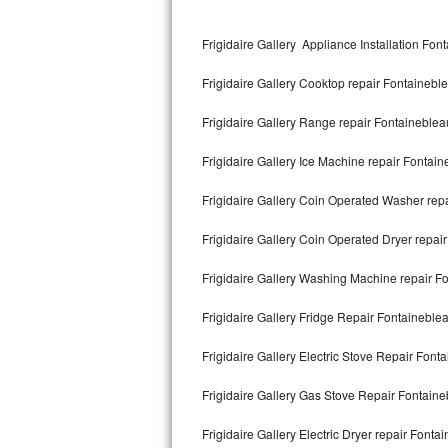
Kitchenaid Superba Repair
Frigidaire Gallery Appliance Installation Fon
GE Artistry Repair
Frigidaire Gallery Cooktop repair Fontainebl
Whirlpool Duet Repair
Frigidaire Gallery Range repair Fontaineblea
Maytag Bravos Repair
Frigidaire Gallery Ice Machine repair Fontai
Whirlpool Cabrio Repair
Frigidaire Gallery Coin Operated Washer rep
Frigidaire Professional Repair
Frigidaire Gallery Coin Operated Dryer repai
Whirlpool Smart Repair
Frigidaire Gallery Washing Machine repair F
Whirlpool Sidekicks Repair
Frigidaire Gallery Fridge Repair Fontaineble
Maytag Maxima Repair
Frigidaire Gallery Electric Stove Repair Font
Kitchenaid Pro Line Repair
Frigidaire Gallery Gas Stove Repair Fontain
Frigidaire Gallery Electric Dryer repair Fonta
Samsung Chef Collection Repair