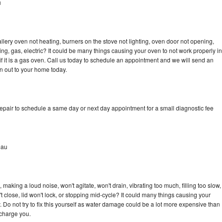
u
llery oven not heating, burners on the stove not lighting, oven door not opening,
ing, gas, electric? It could be many things causing your oven to not work properly in
if it is a gas oven. Call us today to schedule an appointment and we will send an
an out to your home today.
repair to schedule a same day or next day appointment for a small diagnostic fee
eau
 making a loud noise, won't agitate, won't drain, vibrating too much, filling too slow,
n't close, lid won't lock, or stopping mid-cycle? It could many things causing your
. Do not try to fix this yourself as water damage could be a lot more expensive than
 charge you.