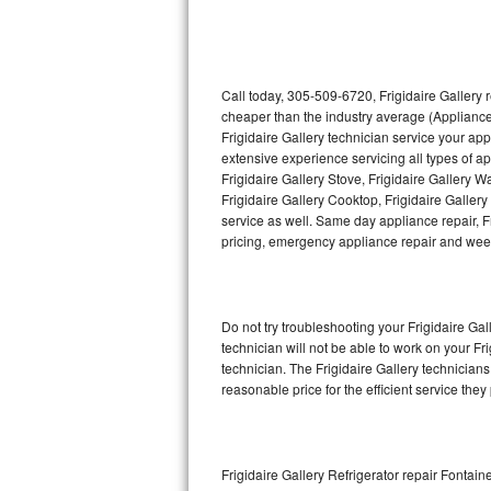
Thermador Repair
U-line Repair
Call today, 305-509-6720, Frigidaire Gallery 
cheaper than the industry average (Appliance
Frigidaire Gallery technician service your ap
Viking Repair
extensive experience servicing all types of ap
Frigidaire Gallery Stove, Frigidaire Gallery 
Whirlpool Repair
Frigidaire Gallery Cooktop, Frigidaire Galler
service as well. Same day appliance repair, Fri
Wolf Repair
pricing, emergency appliance repair and wee
Asko Repair
Do not try troubleshooting your Frigidaire G
Speed Queen Repair
technician will not be able to work on your Fr
technician. The Frigidaire Gallery technicians
Danby Repair
reasonable price for the efficient service they
Marvel Repair
Lynx Repair
Frigidaire Gallery Refrigerator repair Fontai