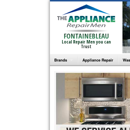
FONTAINEBLEAU
Local Repair Men you can
Trust
Brands
Appliance Repair
Was
Bosch Repair
Ama
Frigidaire Repair
Whi
GE Monogram Repair
May
GE Repair
Fri
Haier Repair
Ele