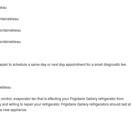
bleau
ontainebleau
Fontainebleau
Fontainebleau
repair to schedule a same day or next day appointment for a small diagnostic fee
nebleau
ontrol, evaporator fan that is effecting your Frigidaire Gallery refrigerator from
nd willing to repair your refrigerator. Frigidaire Gallery refrigerators should last at
g a new appliance.