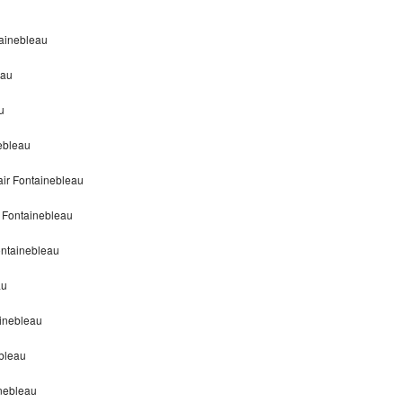
tainebleau
eau
u
nebleau
air Fontainebleau
r Fontainebleau
ontainebleau
au
ainebleau
ebleau
inebleau