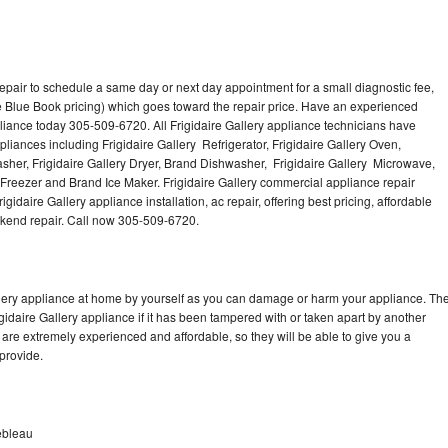
repair to schedule a same day or next day appointment for a small diagnostic fee,
 Blue Book pricing) which goes toward the repair price. Have an experienced
pliance today 305-509-6720. All Frigidaire Gallery appliance technicians have
pliances including Frigidaire Gallery Refrigerator, Frigidaire Gallery Oven,
Washer, Frigidaire Gallery Dryer, Brand Dishwasher, Frigidaire Gallery Microwave,
y Freezer and Brand Ice Maker. Frigidaire Gallery commercial appliance repair
gidaire Gallery appliance installation, ac repair, offering best pricing, affordable
kend repair. Call now 305-509-6720.
allery appliance at home by yourself as you can damage or harm your appliance. Th
igidaire Gallery appliance if it has been tampered with or taken apart by another
 are extremely experienced and affordable, so they will be able to give you a
 provide.
nebleau