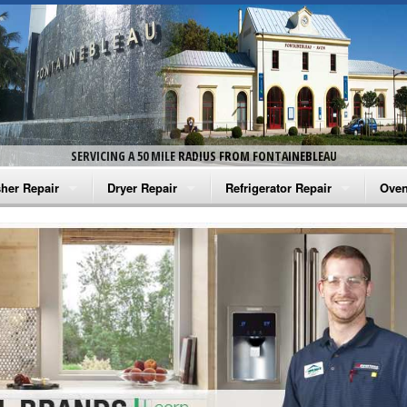
SERVICING A 50 MILE RADIUS FROM FONTAINEBLEAU
her Repair
Dryer Repair
Refrigerator Repair
Oven
na Washer Repair
Amana Dryer Repair
Amana Refrigerator Repair
Aman
rlpool Washer Repair
Maytag Dryer Repair
Whirlpool Refrigerator Repair
Aman
tag Washer Repair
Whirlpool Dryer Repair
GE Refrigerator Repair
Whir
gidaire Washer Repair
GE Dryer Repair
Turbo Air Repair
Whir
ctrolux Washer Repair
Whir