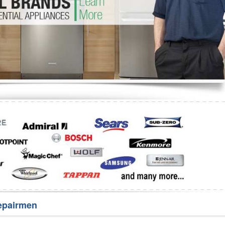
Washer Repair
Bake
epairmen