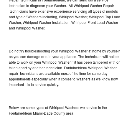
technician to diagnose your Washer. All Whirlpool Washer Repair
technicians have extensive experience servicing all types of models
and type of Washers including, Whirlpool Washer, Whirlpool Top Load
Washer, Whirlpool Washer Installation, Whirlpool Front Load Washer
and Whirlpool Washer.
Do not try troubleshooting your Whirlpool Washer at home by yourself
as you can damage or ruin your appliance. The technician will not be
able to work on your Whirlpool Washer if it has been tampered with or
taken apart by another technician. Fontainebleau Whirlpool Washer
repair technicians are available most of the time for same day
appointments especially when it comes to Washers as we know how
important it is to service quickly.
Below are some types of Whirlpool Washers we service in the
Fontainebleau Miami-Dade County area.