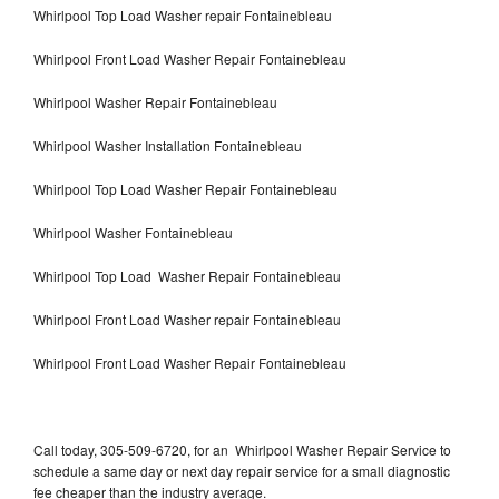
Whirlpool Top Load Washer repair Fontainebleau
Whirlpool Front Load Washer Repair Fontainebleau
Whirlpool Washer Repair Fontainebleau
Whirlpool Washer Installation Fontainebleau
Whirlpool Top Load Washer Repair Fontainebleau
Whirlpool Washer Fontainebleau
Whirlpool Top Load Washer Repair Fontainebleau
Whirlpool Front Load Washer repair Fontainebleau
Whirlpool Front Load Washer Repair Fontainebleau
Call today, 305-509-6720, for an Whirlpool Washer Repair Service to
schedule a same day or next day repair service for a small diagnostic
fee cheaper than the industry average.