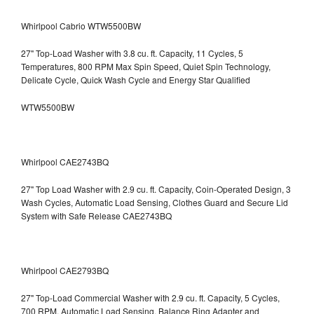
Whirlpool Cabrio WTW5500BW
27" Top-Load Washer with 3.8 cu. ft. Capacity, 11 Cycles, 5
Temperatures, 800 RPM Max Spin Speed, Quiet Spin Technology,
Delicate Cycle, Quick Wash Cycle and Energy Star Qualified
WTW5500BW
Whirlpool CAE2743BQ
27" Top Load Washer with 2.9 cu. ft. Capacity, Coin-Operated Design, 3
Wash Cycles, Automatic Load Sensing, Clothes Guard and Secure Lid
System with Safe Release CAE2743BQ
Whirlpool CAE2793BQ
27" Top-Load Commercial Washer with 2.9 cu. ft. Capacity, 5 Cycles,
700 RPM, Automatic Load Sensing, Balance Ring Adapter and