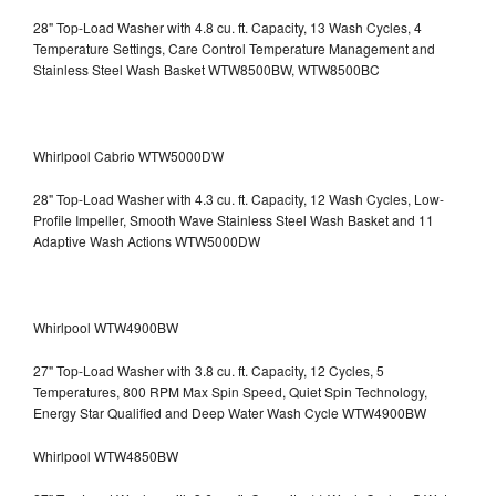
28" Top-Load Washer with 4.8 cu. ft. Capacity, 13 Wash Cycles, 4
Temperature Settings, Care Control Temperature Management and
Stainless Steel Wash Basket WTW8500BW, WTW8500BC
Whirlpool Cabrio WTW5000DW
28" Top-Load Washer with 4.3 cu. ft. Capacity, 12 Wash Cycles, Low-
Profile Impeller, Smooth Wave Stainless Steel Wash Basket and 11
Adaptive Wash Actions WTW5000DW
Whirlpool WTW4900BW
27" Top-Load Washer with 3.8 cu. ft. Capacity, 12 Cycles, 5
Temperatures, 800 RPM Max Spin Speed, Quiet Spin Technology,
Energy Star Qualified and Deep Water Wash Cycle WTW4900BW
Whirlpool WTW4850BW