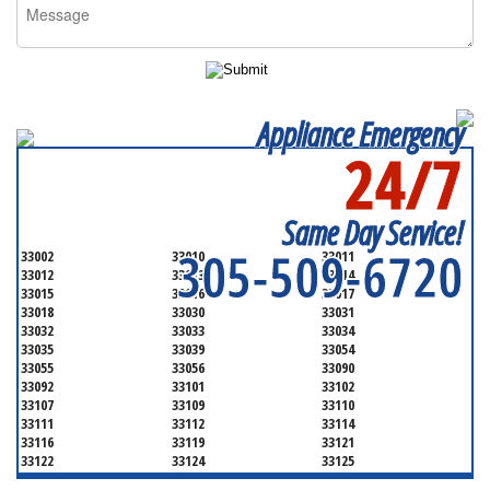
Appliance Emergency
24/7
SERVICING ALL OF
MIAMI-DADE COUNTY
Same Day Service!
305-509-6720
33002
33010
33011
33012
33013
33014
33015
33016
33017
33018
33030
33031
33032
33033
33034
33035
33039
33054
33055
33056
33090
33092
33101
33102
33107
33109
33110
33111
33112
33114
33116
33119
33121
33122
33124
33125
33126
33127
33128