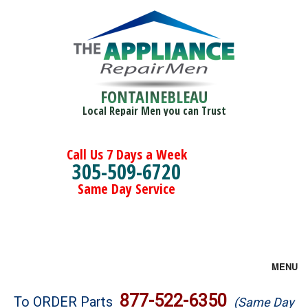
FONTAINEBLEAU
Local Repair Men you can Trust
Call Us 7 Days a Week
305-509-6720
Same Day Service
MENU
Brands
877-522-6350
To ORDER Parts
(Same Day