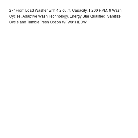
27" Front Load Washer with 4.2 cu. ft. Capacity, 1,200 RPM, 9 Wash
Cycles, Adaptive Wash Technology, Energy Star Qualified, Sanitize
Cycle and TumbleFresh Option WFW81HEDW