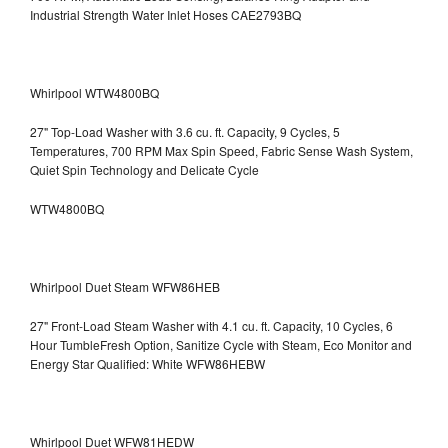
Industrial Strength Water Inlet Hoses CAE2793BQ
Whirlpool WTW4800BQ
27" Top-Load Washer with 3.6 cu. ft. Capacity, 9 Cycles, 5
Temperatures, 700 RPM Max Spin Speed, Fabric Sense Wash System,
Quiet Spin Technology and Delicate Cycle
WTW4800BQ
Whirlpool Duet Steam WFW86HEB
27" Front-Load Steam Washer with 4.1 cu. ft. Capacity, 10 Cycles, 6
Hour TumbleFresh Option, Sanitize Cycle with Steam, Eco Monitor and
Energy Star Qualified: White WFW86HEBW
Whirlpool Duet WFW81HEDW