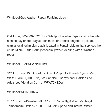
Whirlpool Gas Washer Repair Fontainebleau
Call today, 305-509-6720, for a Whirlpool Washer repair and schedule
a same day or next day appointment for a small diagnostic fee. You
want a local technician that is located in Fontainebleau that services the
entire Miami-Dade County especially when dealing with a Washer
repair.
Whirlpool Duet WFW72HEDW
27" Front Load Washer with 4.2 cu. ft. Capacity, 8 Wash Cycles, Cold
Wash Cycle, 1,200 RPM, Eco Sanitize, Energy Star Qualified and
Advanced Vibration Control WFW72HEDW
Whirlpool WFC7500VW
24" Front-Load Washer with 2.0 cu. ft. Capacity, 8 Wash Cycles, 4
Temperature Options, 1,200 RPM Spin Speed and Internal Water