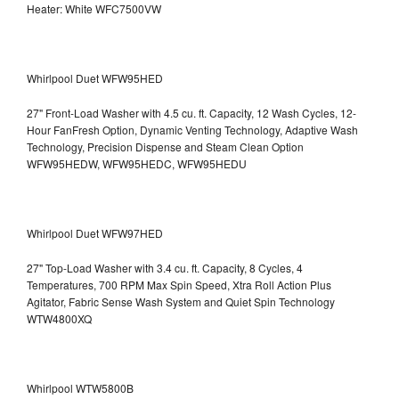
Heater: White WFC7500VW
Whirlpool Duet WFW95HED
27" Front-Load Washer with 4.5 cu. ft. Capacity, 12 Wash Cycles, 12-
Hour FanFresh Option, Dynamic Venting Technology, Adaptive Wash
Technology, Precision Dispense and Steam Clean Option
WFW95HEDW, WFW95HEDC, WFW95HEDU
Whirlpool Duet WFW97HED
27" Top-Load Washer with 3.4 cu. ft. Capacity, 8 Cycles, 4
Temperatures, 700 RPM Max Spin Speed, Xtra Roll Action Plus
Agitator, Fabric Sense Wash System and Quiet Spin Technology
WTW4800XQ
Whirlpool WTW5800B