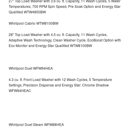
27" Top Load Washer with 3.6 cu. ft. Capacity, 11 Wash Cycles, 5 Water
Temperatures, 700 RPM Spin Speed, Pre Soak Option and Energy Star
Qualified WTW4850BW
Whirlpool Cabrio WTW8100BW
28" Top Load Washer with 4.5 cu. ft. Capacity, 11 Wash Cycles,
Adaptive Wash Technology, Clean Washer Cycle, EcoBoost Option with
Eco Monitor and Energy Star Qualified WTW8100BW
Whirlpool Duet WFW94HEA
4.3 cu. ft. Front Load Washer with 12 Wash Cycles, 5 Temperature
Settings, Precision Dispense and Energy Star: Chrome Shadow
WFW94HEAC
Whirlpool Duet Steam WFW88HEA