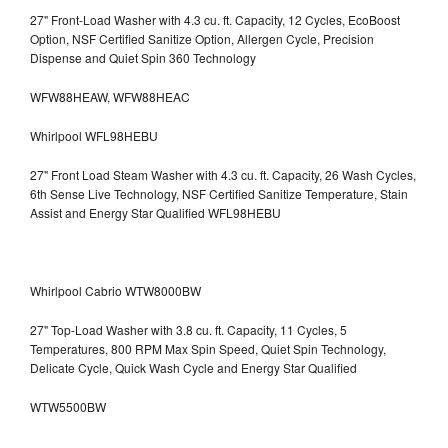
27" Front-Load Washer with 4.3 cu. ft. Capacity, 12 Cycles, EcoBoost
Option, NSF Certified Sanitize Option, Allergen Cycle, Precision
Dispense and Quiet Spin 360 Technology
WFW88HEAW, WFW88HEAC
Whirlpool WFL98HEBU
27" Front Load Steam Washer with 4.3 cu. ft. Capacity, 26 Wash Cycles,
6th Sense Live Technology, NSF Certified Sanitize Temperature, Stain
Assist and Energy Star Qualified WFL98HEBU
Whirlpool Cabrio WTW8000BW
27" Top-Load Washer with 3.8 cu. ft. Capacity, 11 Cycles, 5
Temperatures, 800 RPM Max Spin Speed, Quiet Spin Technology,
Delicate Cycle, Quick Wash Cycle and Energy Star Qualified
WTW5500BW