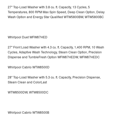
27" Top-Load Washer with 3.8 cu. ft. Capacity, 13 Cycles, 5
Temperatures, 800 RPM Max Spin Speed, Deep Clean Option, Delay
Wash Option and Energy Star Qualified WTW5800BW, WTW5800BC
Whirlpool Duet WFW87HED
27" Front Load Washer with 4.3 cu. ft. Capacity, 1,400 RPM, 10 Wash
Cycles, Adaptive Wash Technology, Steam Clean Option, Precision
Dispense and TumbleFresh Option WFW87HEDW, WFW87HEDC
Whirlpool Cabrio WTW8500D
28" Top-Load Washer with 5.3 cu. ft. Capacity, Precision Dispense,
Steam Clean and ColorLast
WTW8500DW, WTW8500DC
Whirlpool Cabrio WTW8500B