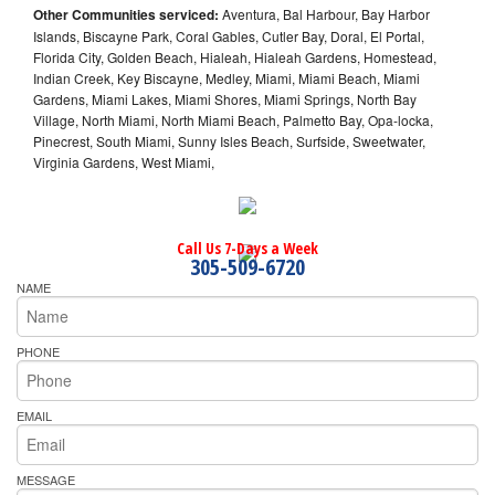
Other Communities serviced:
Aventura, Bal Harbour, Bay Harbor
Islands, Biscayne Park, Coral Gables, Cutler Bay, Doral, El Portal,
Florida City, Golden Beach, Hialeah, Hialeah Gardens, Homestead,
Indian Creek, Key Biscayne, Medley, Miami, Miami Beach, Miami
Gardens, Miami Lakes, Miami Shores, Miami Springs, North Bay
Village, North Miami, North Miami Beach, Palmetto Bay, Opa-locka,
Pinecrest, South Miami, Sunny Isles Beach, Surfside, Sweetwater,
Virginia Gardens, West Miami,
Call Us 7-Days a Week
305-509-6720
NAME
PHONE
EMAIL
MESSAGE