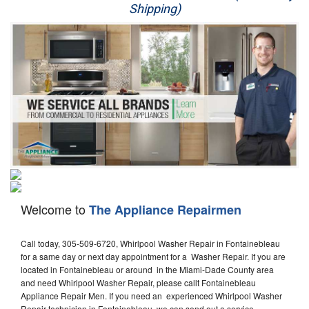
Shipping)
Appliance Repair
Washer Repair
Dryer Repair
Refrigerator Repair
Oven Repair
Dishwasher Repair
Welcome to
The Appliance Repairmen
Call today, 305-509-6720, Whirlpool Washer Repair in Fontainebleau
for a same day or next day appointment for a Washer Repair. If you are
located in Fontainebleau or around in the Miami-Dade County area
and need Whirlpool Washer Repair, please callt Fontainebleau
Appliance Repair Men. If you need an experienced Whirlpool Washer
Repair technician in Fontainebleau, we can send out a service